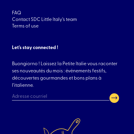
FAQ
Contact SDC Little Italy’s team
Terms of use
Let's stay connected !
Buongiorno ! Laissez la Petite Italie vous raconter
ses nouveautés du mois : événements festifs,
découvertes gourmandes et bons plans à
l’italienne.
CAPTCHA