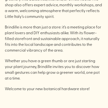
shop also offers expert advice, monthly workshops, and
a warm, welcoming atmosphere that perfectly reflects
Little Italy’s community spirit.
Brindille is more than just a store: it’s a meeting place for
plant lovers and DIY enthusiasts alike. With its flower-
filled storefront and sustainable approach, it naturally
fits into the local landscape and contributes to the
commercial vibrancy of the area.
Whether you have a green thumb or are just starting
your plant journey, Brindille invites you to discover how
small gestures can help grow a greener world, one pot
at a time.
Welcome to your new botanical hardware store!