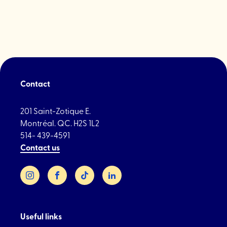
Contact
201 Saint-Zotique E.
Montréal. QC. H2S 1L2
514- 439-4591
Contact us
Instagram
Facebook
TikTok
LinkedIn
Useful links