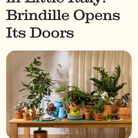
Brindille Opens
Its Doors