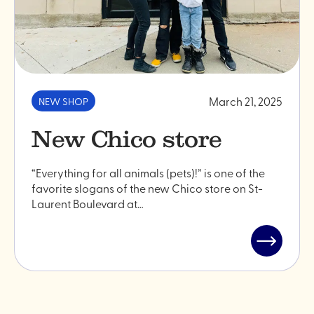
March 21, 2025
NEW SHOP
New Chico store
“Everything for all animals (pets)!” is one of the
favorite slogans of the new Chico store on St-
Laurent Boulevard at…
Read
post
"New
Chico
store"