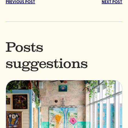
PREVIOUS POST
NEXT POST
Posts
suggestions