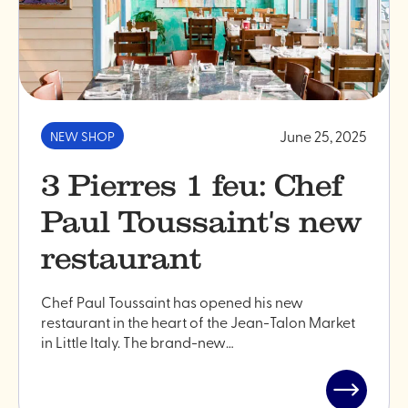
June 25, 2025
NEW SHOP
3 Pierres 1 feu: Chef
Paul Toussaint's new
restaurant
Chef Paul Toussaint has opened his new
restaurant in the heart of the Jean-Talon Market
in Little Italy. The brand-new…
Read