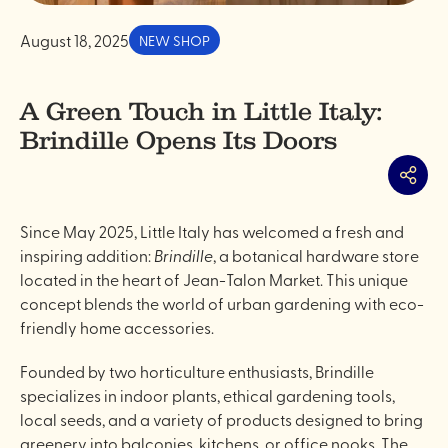
August 18, 2025
NEW SHOP
A Green Touch in Little Italy:
Brindille Opens Its Doors
Share
Since May 2025, Little Italy has welcomed a fresh and
inspiring addition:
Brindille
, a botanical hardware store
located in the heart of Jean-Talon Market. This unique
concept blends the world of urban gardening with eco-
friendly home accessories.
Founded by two horticulture enthusiasts, Brindille
specializes in indoor plants, ethical gardening tools,
local seeds, and a variety of products designed to bring
greenery into balconies, kitchens, or office nooks. The