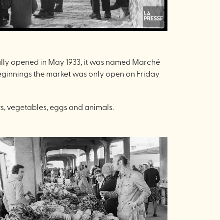
ginally opened in May 1933, it was named Marché
beginnings the market was only open on Friday
ts, vegetables, eggs and animals.