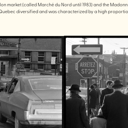
lon market (called Marché du Nord until 1983) and the Madonna 
to Quebec diversified and was characterized by a high proport