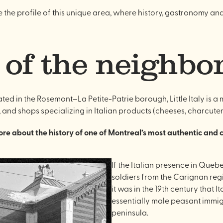
ise the profile of this unique area, where history, gastronomy an
 of the neighb
cated in the Rosemont–La Petite-Patrie borough, Little Italy is 
, and shops specializing in Italian products (cheeses, charcuterie
 more about the history of one of Montreal’s most authentic and
If the Italian presence in Queb
soldiers from the Carignan regi
it was in the 19th century that 
essentially male peasant immigr
peninsula.