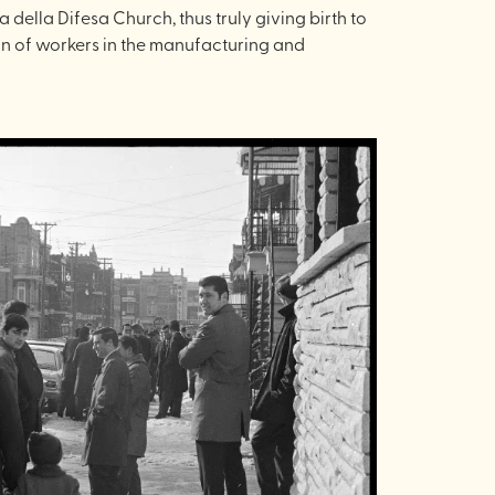
della Difesa Church, thus truly giving birth to
ion of workers in the manufacturing and