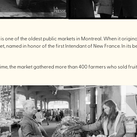
ket is one of the oldest public markets in Montreal. When it ori
 named in honor of the first Intendant of New France. In its 
e time, the market gathered more than 400 farmers who sold frui