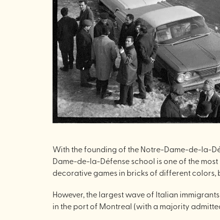
With the founding of the Notre-Dame-de-la-Défe
Dame-de-la-Défense school is one of the most si
decorative games in bricks of different colors, b
However, the largest wave of Italian immigrants
in the port of Montreal (with a majority admitted