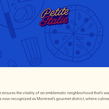
alie ensures the vitality of an emblematic neighborhood that’s 
y is now recognized as Montreal’s gourmet district, where culina