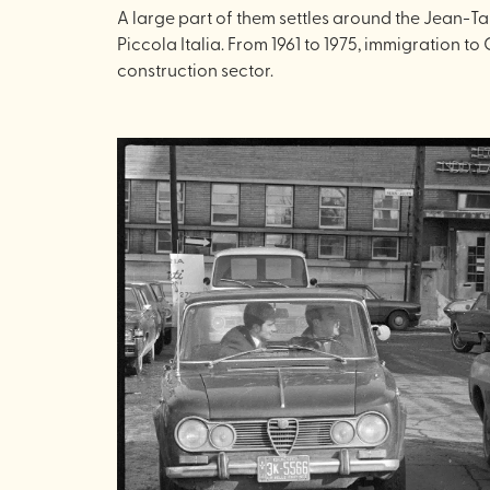
A large part of them settles around the Jean-Ta
Piccola Italia. From 1961 to 1975, immigration 
construction sector.