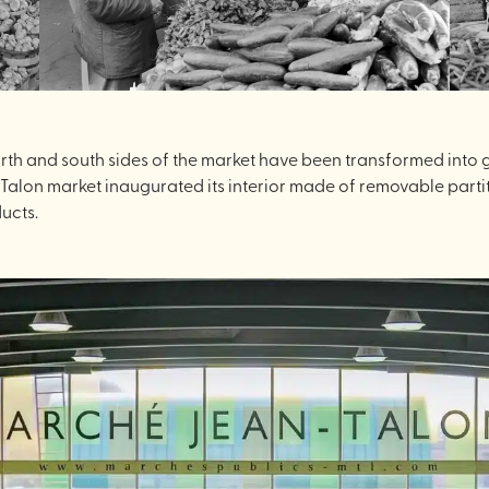
rth and south sides of the market have been transformed into 
n-Talon market inaugurated its interior made of removable partit
ucts.