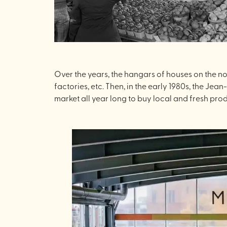
Over the years, the hangars of houses on the no
factories, etc. Then, in the early 1980s, the Jea
market all year long to buy local and fresh prod