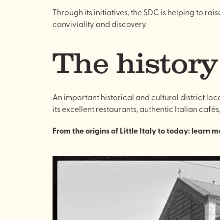
Through its initiatives, the SDC is helping to ra
conviviality and discovery.
The history
An important historical and cultural district lo
its excellent restaurants, authentic Italian cafés
From the origins of Little Italy to today: learn