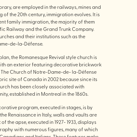
rary, are employed in the railways, mines and
of the 20th century, immigration evolves. It is
t family immigration, the majority of them
fic Railway and the Grand Trunk Company.
hurches and their institutions such as the
ame-de-la-Défense.
 plan, the Romanesque Revival style church is
with an exterior featuring decorative brickwork
n. The Church of Notre-Dame-de- la-Défense
oric site of Canada in 2002 because since its
 church has been closely associated with
ty, established in Montreal in the 1860s.
ecorative program, executed in stages, is by
the Renaissance in Italy, walls and vaults are
t of the apse, executed in 1927- 1933, displays
graphy with numerous figures, many of which
 Canadians and Italians. These features make