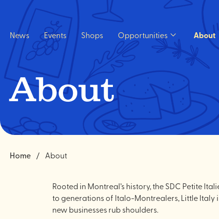
Quick
navigation
News
Events
Shops
Opportunities
About
Open
Opportunities
sub
menu.
About
Home
About
Rooted in Montreal’s history, the SDC Petite It
to generations of Italo-Montrealers, Little Ital
new businesses rub shoulders.