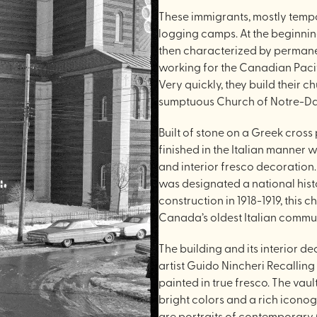
These immigrants, mostly tempo
logging camps. At the beginning 
then characterized by permanen
working for the Canadian Paci
Very quickly, they build their c
sumptuous Church of Notre-D
Built of stone on a Greek cross
finished in the Italian manner 
and interior fresco decoratio
was designated a national hist
construction in 1918-1919, this
Canada’s oldest Italian communi
The building and its interior d
artist Guido Nincheri Recalling 
painted in true fresco. The vaul
bright colors and a rich icono
are portraits of contemporary