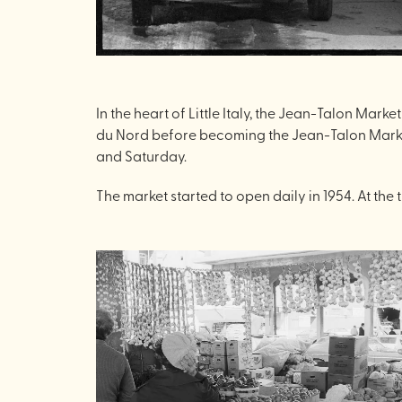
In the heart of Little Italy, the Jean-Talon Mar
du Nord before becoming the Jean-Talon Market,
and Saturday.
The market started to open daily in 1954. At th