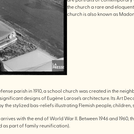
the church a rare and eloquent
church is also known as Madonn
nse parish in 1910, a school church was created in the neighb
gnificant designs of Eugène Larose’s architecture. Its Art Deco
y the stylized bas-reliefs illustrating Flemish people, children,
 arrives with the end of World War II. Between 1946 and 1960, 
 as part of family reunification).