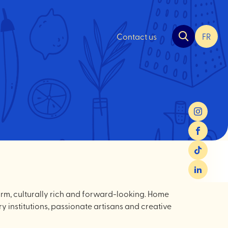
Contact us
FR
Chan
la
langu
pour
du
frança
Instagram
Facebook
TikTok
LinkedIn
warm, culturally rich and forward-looking. Home
ry institutions, passionate artisans and creative