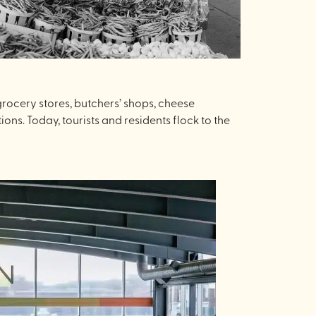
grocery stores, butchers’ shops, cheese
ions. Today, tourists and residents flock to the