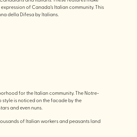
 expression of Canada’s Italian community. This
a della Difesa by Italians.
orhood for the Italian community. The Notre-
 style is noticed on the facade by the
 stars and even nuns.
thousands of Italian workers and peasants land