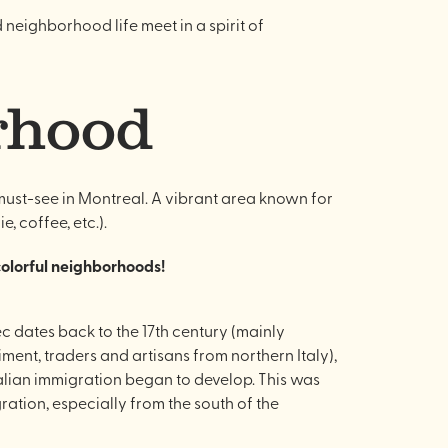
d neighborhood life meet in a spirit of
orhood
a must-see in Montreal. A vibrant area known for
, coffee, etc.).
 colorful neighborhoods!
ec dates back to the 17th century (mainly
ment, traders and artisans from northern Italy),
Italian immigration began to develop. This was
ation, especially from the south of the