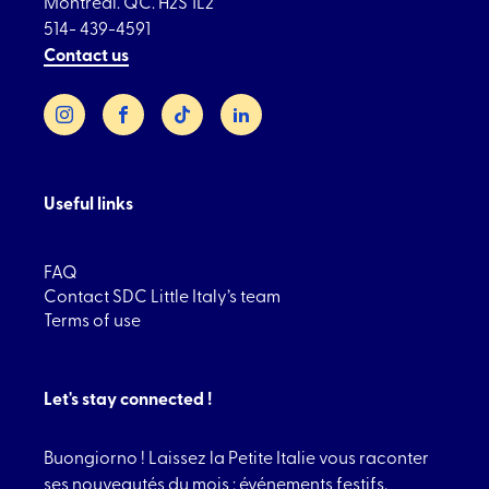
Montréal. QC. H2S 1L2
514- 439-4591
Contact us
Instagram
Facebook
TikTok
LinkedIn
Useful links
FAQ
Contact SDC Little Italy’s team
Terms of use
Let's stay connected !
Buongiorno ! Laissez la Petite Italie vous raconter
ses nouveautés du mois : événements festifs,