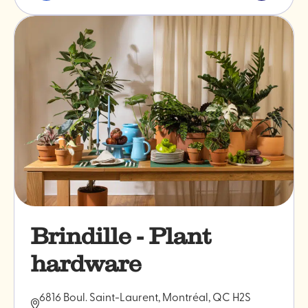
&
post
professionals
"Bakano"
Brindille - Plant
hardware
6816 Boul. Saint-Laurent, Montréal, QC H2S