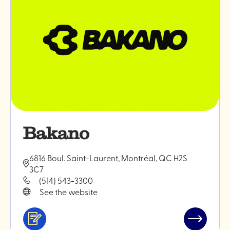
Bakano
6816 Boul. Saint-Laurent, Montréal, QC H2S
3C7
(514) 543-3300
See the website
Services
Read