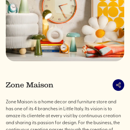
Zone Maison
Share
Zone Maison is a home decor and furniture store and
has one of its 4 branches in Little Italy. Its vision is to
amaze its clientele at every visit by continuous creation
and sharing its passion for design. For the business, the
continuous creation passes through the creation of