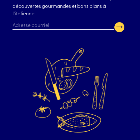
découvertes gourmandes et bons plans à
l’italienne.
CAPTCHA