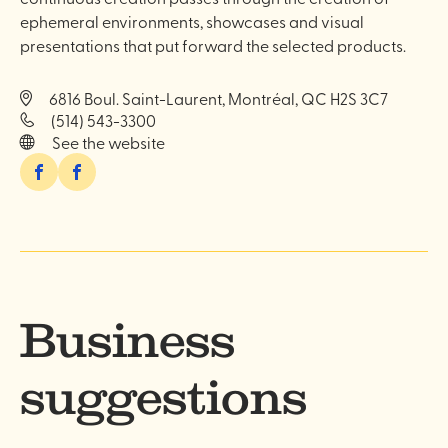
ephemeral environments, showcases and visual
presentations that put forward the selected products.
6816 Boul. Saint-Laurent, Montréal, QC H2S 3C7
(514) 543-3300
See the website
Facebook
Facebook
Business
suggestions