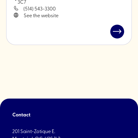
3C7
(514) 543-3300
See the website
Read
post
"Brindille
-
Plant
hardware
Contact
201 Saint-Zotique E.