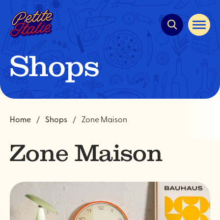
Quick
navigation
Open
site
navigat
Shops
Home
Shops
Zone Maison
Zone Maison