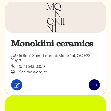
Monokiini ceramics
6816 Boul. Saint-Laurent, Montréal, QC H2S
3C7
(514) 543-3300
See the website
Services
Read
&
post
professionals
"Monokiin
ceramics