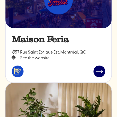
Maison Feria
57 Rue Saint Zotique Est, Montréal, QC
See the website
Services
Read
&
post
professionals
"Maison
Feria"