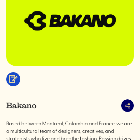
Services
&
professionals
Bakano
Share
Based between Montreal, Colombia and France, we are
a multicultural team of designers, creatives, and
strategists who live and breathe fashion. Passion drives