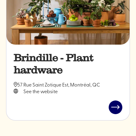
Brindille - Plant
hardware
57 Rue Saint Zotique Est, Montréal, QC
See the website
Read
post
"Brindille
-