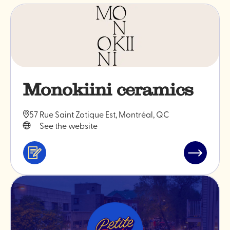
Monokiini ceramics
57 Rue Saint Zotique Est, Montréal, QC
See the website
Services
Read
&
post
professionals
"Monokiin
ceramics