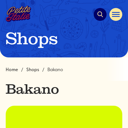
Quick
navigation
Open
site
navigat
Shops
Home
Shops
Bakano
Bakano