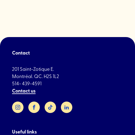
Plant
hardware
Contact
201 Saint-Zotique E.
Montréal. QC. H2S 1L2
514- 439-4591
Contact us
Instagram
Facebook
TikTok
LinkedIn
Useful links