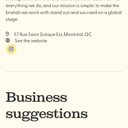
everything we do, and our mission is simple: to make the
brands we work with stand out and succeed on a global
stage.
57 Rue Saint Zotique Est, Montréal, QC
See the website
Instagram
Business
suggestions