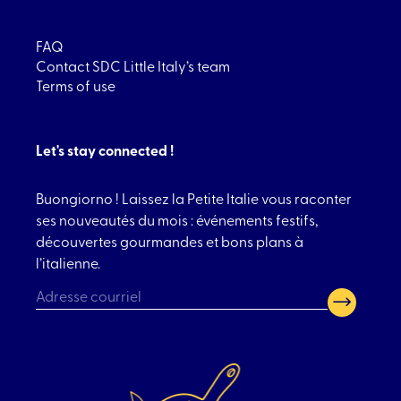
FAQ
Contact SDC Little Italy’s team
Terms of use
Let's stay connected !
Buongiorno ! Laissez la Petite Italie vous raconter
ses nouveautés du mois : événements festifs,
découvertes gourmandes et bons plans à
l’italienne.
CAPTCHA