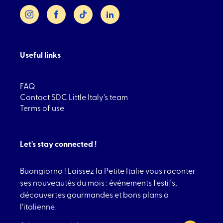
Instagram
Facebook
TikTok
LinkedIn
Useful links
FAQ
Contact SDC Little Italy’s team
Terms of use
Let's stay connected !
Buongiorno ! Laissez la Petite Italie vous raconter
ses nouveautés du mois : événements festifs,
découvertes gourmandes et bons plans à
l’italienne.