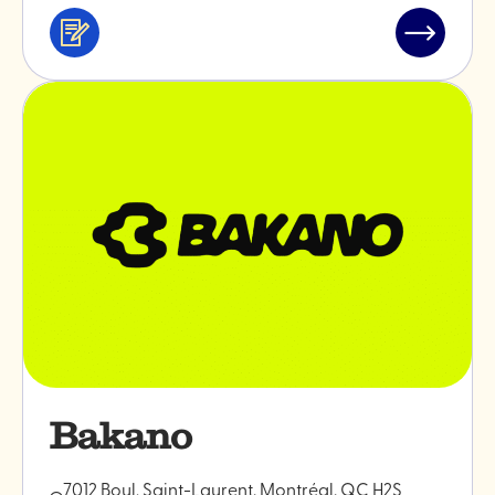
Services
Read
&
post
professionals
"Monokiin
ceramics
Bakano
7012 Boul. Saint-Laurent, Montréal, QC H2S