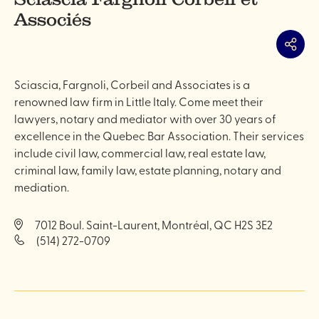
Associés
Share
Sciascia, Fargnoli, Corbeil and Associates is a
renowned law firm in Little Italy. Come meet their
lawyers, notary and mediator with over 30 years of
excellence in the Quebec Bar Association. Their services
include civil law, commercial law, real estate law,
criminal law, family law, estate planning, notary and
mediation.
7012 Boul. Saint-Laurent, Montréal, QC H2S 3E2
(514) 272-0709