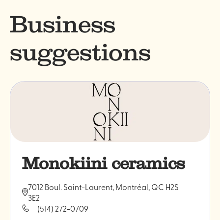
Business
suggestions
Monokiini ceramics
7012 Boul. Saint-Laurent, Montréal, QC H2S
3E2
(514) 272-0709