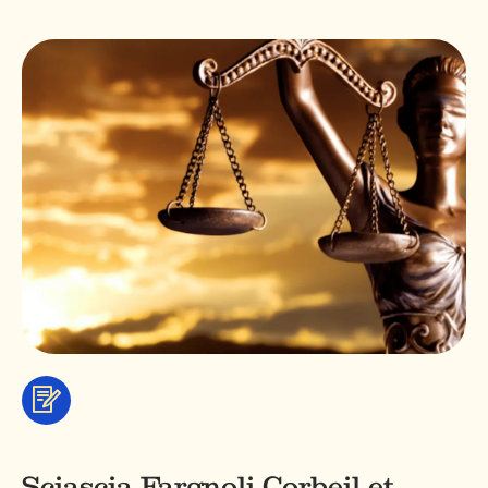
Services
&
professionals
Sciascia Fargnoli Corbeil et