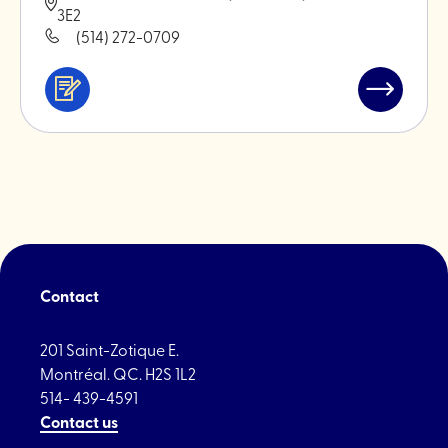
3E2
(514) 272-0709
Services
Read
&
post
professionals
"Maison
Feria"
Contact
201 Saint-Zotique E.
Montréal. QC. H2S 1L2
514- 439-4591
Contact us