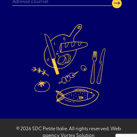
CAPTCHA
© 2026 SDC Petite Italie.
All rights reserved.
Web
agency
Vortex Solution