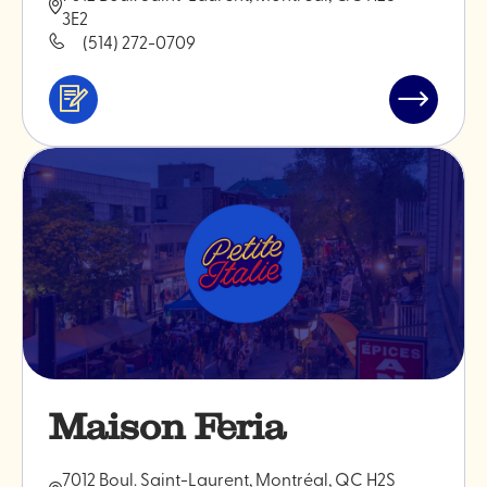
3E2
(514) 272-0709
Services
Read
&
post
professionals
"Bakano"
Maison Feria
7012 Boul. Saint-Laurent, Montréal, QC H2S