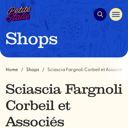
Quick
navigation
Open
site
navigat
Shops
Home
Shops
Sciascia Fargnoli Corbeil et Associés
Sciascia Fargnoli
Corbeil et
Associés