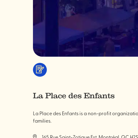
Services
&
professionals
La Place des Enfants
La Place des Enfants is a non-profit organizatio
families.
165 Rue Saint-Zotique Est, Montréal, QC H2S