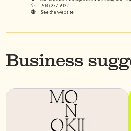
(514) 277-6132
See the website
Business sugg