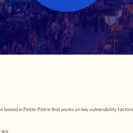
n based in Petite-Patrie that works on key vulnerability factor
 1K9