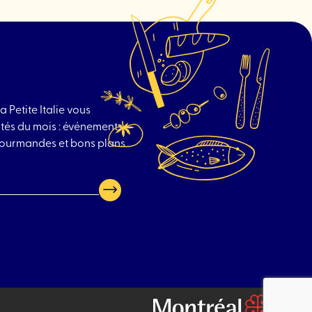
a Petite Italie vous
tés du mois : événements
 gourmandes et bons plans
Go