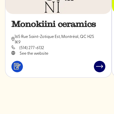
Monokiini ceramics
165 Rue Saint-Zotique Est, Montréal, QC H2S
1K9
(514) 277-6132
See the website
Services
Read
&
post
professionals
"Monoki
ceramic