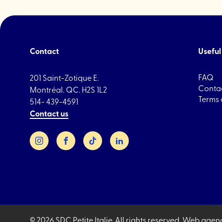
Contact
Useful 
FAQ
201 Saint-Zotique E.
Contac
Montréal. QC. H2S 1L2
Terms 
514- 439-4591
Contact us
Instagram
Facebook
TikTok
LinkedIn
© 2026 SDC Petite Italie.
All rights reserved.
Web agen