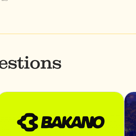
estions