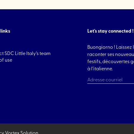
links
Let's stay connected !
Buongiorno ! Laissez l
t SDC Little Italy’s team
raconter ses nouveau
of use
festifs, découvertes
à l’italienne.
CAPTCHA
cy
Vortex Solution