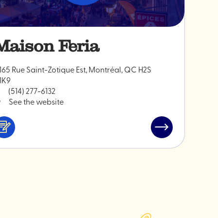
Maison Feria
165 Rue Saint-Zotique Est, Montréal, QC H2S
1K9
(514) 277-6132
See the website
Services
Read
&
post
professionals
"Maison
Feria"