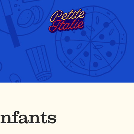
Enfants