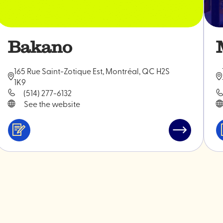
Bakano
165 Rue Saint-Zotique Est, Montréal, QC H2S
1K9
(514) 277-6132
See the website
Services
Read
&
post
ini
professionals
"Bakano"
s"