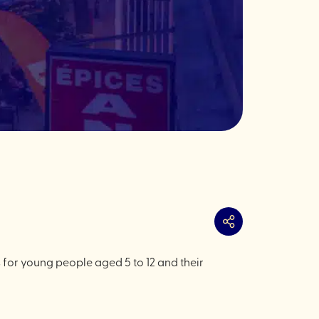
Share
s for young people aged 5 to 12 and their