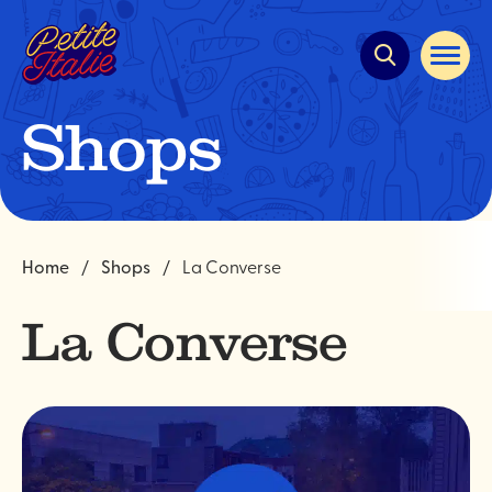
Quick
navigation
Open
site
navigat
Shops
Home
Shops
La Converse
La Converse