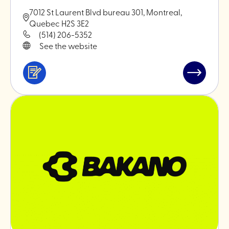
7012 St Laurent Blvd bureau 301, Montreal,
Quebec H2S 3E2
(514) 206-5352
See the website
Services
Read
&
post
professionals
"Monokiin
ceramics