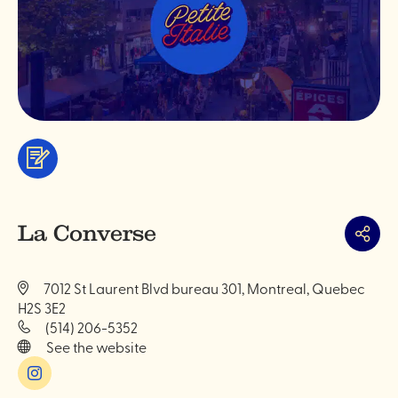
Services
&
professionals
La Converse
Share
7012 St Laurent Blvd bureau 301, Montreal, Quebec
H2S 3E2
(514) 206-5352
See the website
Instagram