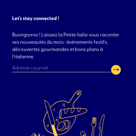
Let's stay connected !
Buongiorno ! Laissez la Petite Italie vous raconter
ses nouveautés du mois : événements festifs,
découvertes gourmandes et bons plans à
l’italienne.
CAPTCHA