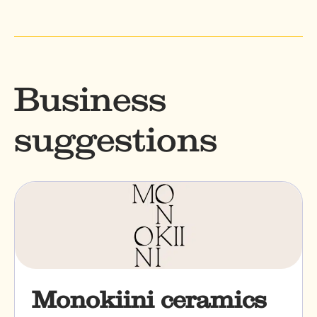
Business
suggestions
Monokiini ceramics