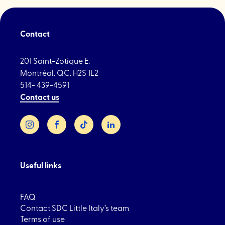
Contact
201 Saint-Zotique E.
Montréal. QC. H2S 1L2
514- 439-4591
Contact us
Instagram
Facebook
TikTok
LinkedIn
Useful links
FAQ
Contact SDC Little Italy’s team
Terms of use