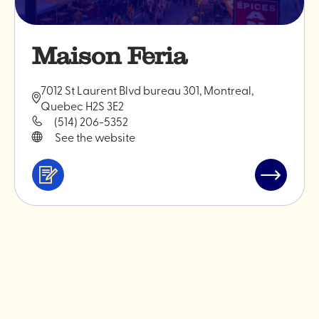
Maison Feria
7012 St Laurent Blvd bureau 301, Montreal,
Quebec H2S 3E2
(514) 206-5352
See the website
Services
Read
&
post
professionals
"Maison
Feria"