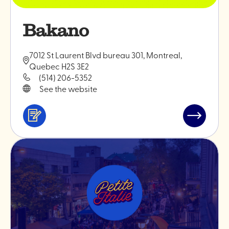
Bakano
7012 St Laurent Blvd bureau 301, Montreal,
Quebec H2S 3E2
(514) 206-5352
See the website
Services
Read
&
post
professionals
"Bakano"