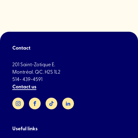
Contact
201 Saint-Zotique E.
Montréal. QC. H2S 1L2
514- 439-4591
Contact us
Instagram
Facebook
TikTok
LinkedIn
Useful links