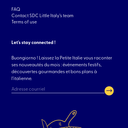
FAQ
Contact SDC Little Italy’s team
Terms of use
Let's stay connected !
Buongiorno ! Laissez la Petite Italie vous raconter
ses nouveautés du mois : événements festifs,
découvertes gourmandes et bons plans à
l’italienne.
CAPTCHA