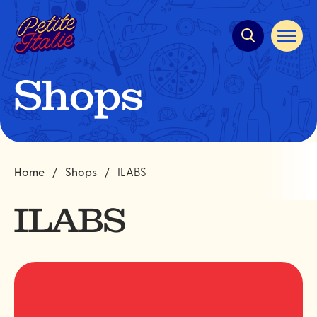
Quick
navigation
Open
site
navigat
Shops
Home
Shops
ILABS
ILABS