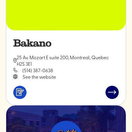
Bakano
25 Av. Mozart E suite 200, Montreal, Quebec
H2S 3E1
(514) 387-0638
See the website
Services
Read
&
post
professionals
"Bakano"