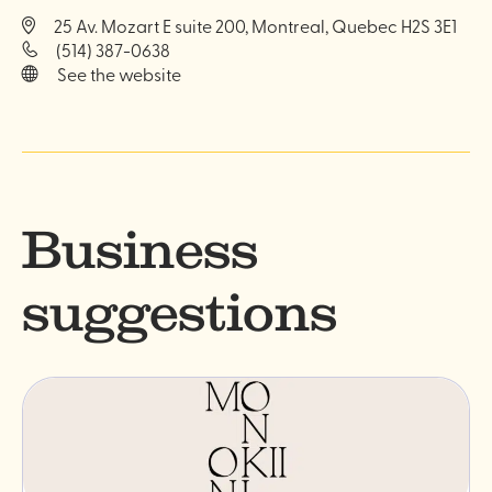
25 Av. Mozart E suite 200, Montreal, Quebec H2S 3E1
(514) 387-0638
See the website
Business
suggestions