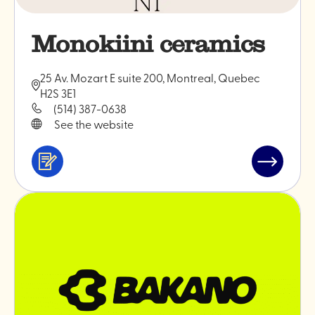
Monokiini ceramics
25 Av. Mozart E suite 200, Montreal, Quebec
H2S 3E1
(514) 387-0638
See the website
Services
Read
&
post
professionals
"Monokiin
ceramics