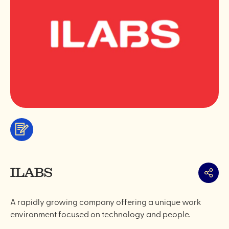
Services
&
professionals
ILABS
Share
A rapidly growing company offering a unique work
environment focused on technology and people.