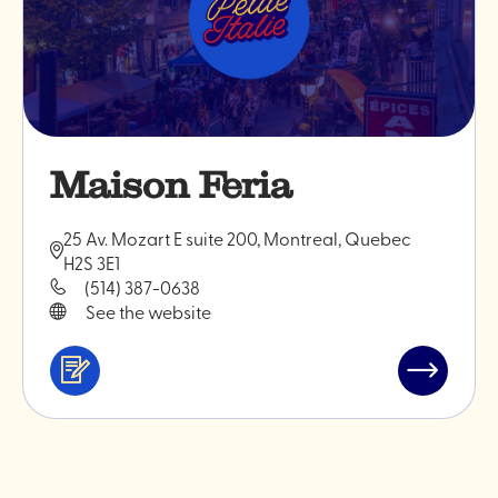
Maison Feria
25 Av. Mozart E suite 200, Montreal, Quebec
H2S 3E1
(514) 387-0638
See the website
Services
Read
&
post
professionals
"Maison
Feria"