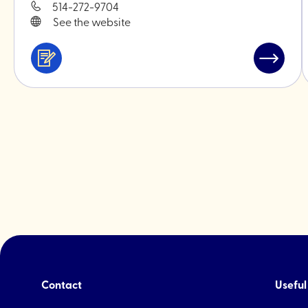
514-272-9704
See the website
Services
Read
&
post
professionals
"Monoki
ceramic
Contact
Useful 