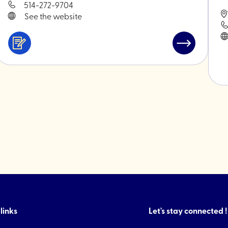
514-272-9704
See the website
Services
Read
&
post
ini
professionals
"Bakano"
s"
links
Let's stay connected !