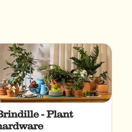
Brindille - Plant
hardware