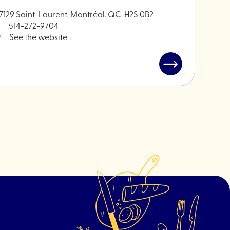
7129 Saint-Laurent. Montréal. QC. H2S 0B2
514-272-9704
See the website
Read
post
"Brindille
-
Plant
hardware"