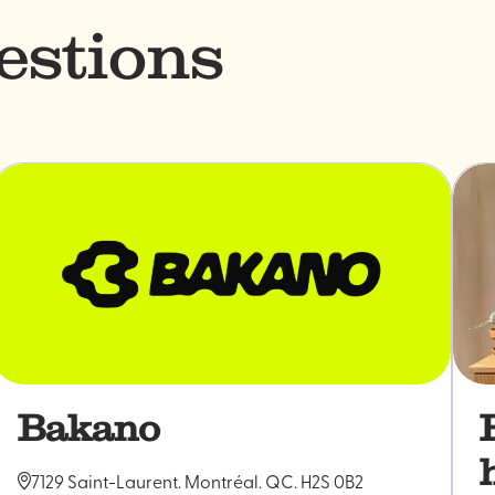
estions
Bakano
7129 Saint-Laurent. Montréal. QC. H2S 0B2