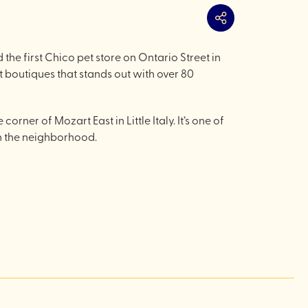
Share
e first Chico pet store on Ontario Street in
 boutiques that stands out with over 80
rner of Mozart East in Little Italy. It’s one of
in the neighborhood.