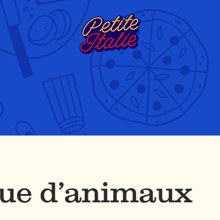
que d’animaux