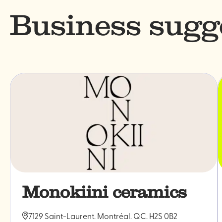
Business sugg
Monokiini ceramics
7129 Saint-Laurent. Montréal. QC. H2S 0B2