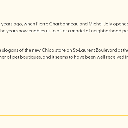
years ago, when Pierre Charbonneau and Michel Joly opened th
he years now enables us to offer a model of neighborhood pet
e slogans of the new Chico store on St-Laurent Boulevard at the co
er of pet boutiques, and it seems to have been well received 