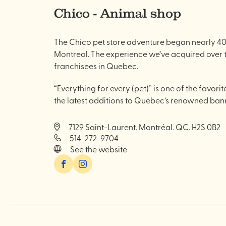
Chico - Animal shop
The Chico pet store adventure began nearly 40 
Montreal. The experience we’ve acquired over t
franchisees in Quebec.
“Everything for every (pet)” is one of the favorit
the latest additions to Quebec’s renowned bann
7129 Saint-Laurent. Montréal. QC. H2S 0B2
514-272-9704
See the website
Facebook
Instagram