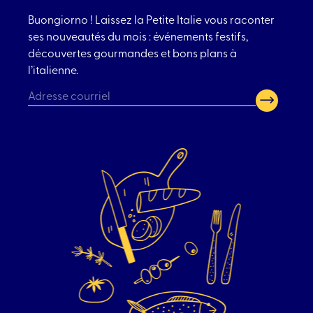
Buongiorno ! Laissez la Petite Italie vous raconter
ses nouveautés du mois : événements festifs,
découvertes gourmandes et bons plans à
l’italienne.
CAPTCHA