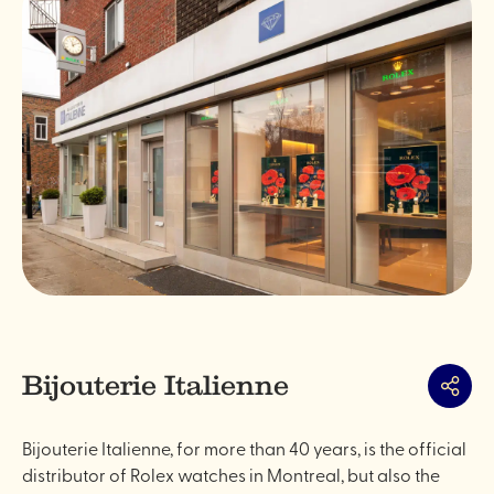
Bijouterie Italienne
Share
Bijouterie Italienne, for more than 40 years, is the official
distributor of Rolex watches in Montreal, but also the