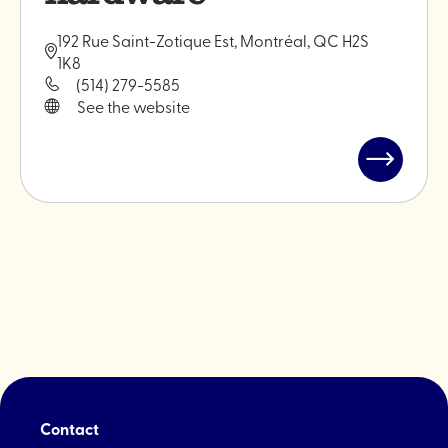
192 Rue Saint-Zotique Est, Montréal, QC H2S
1K8
(514) 279-5585
See the website
Read
post
"Brindille
-
Plant
hardware
Contact