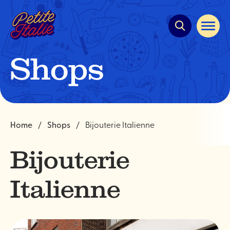
Quick
navigation
Open
site
navigat
Shops
Home
Shops
Bijouterie Italienne
Bijouterie
Italienne