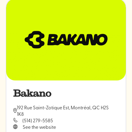
professionals
"Monokiin
ceramics
Bakano
192 Rue Saint-Zotique Est, Montréal, QC H2S
1K8
(514) 279-5585
See the website