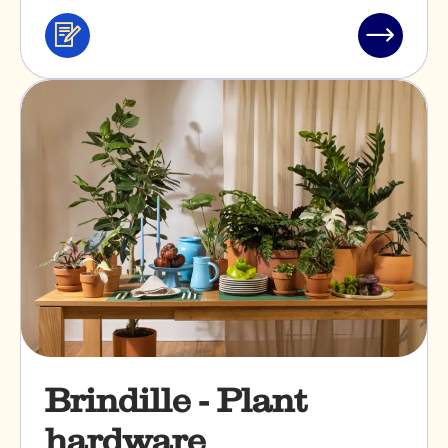
Services
Read
&
post
professionals
"Bakano"
Brindille - Plant
hardware