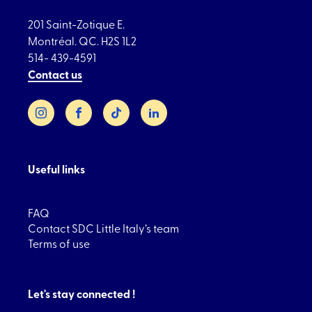
201 Saint-Zotique E.
Montréal. QC. H2S 1L2
514- 439-4591
Contact us
Instagram
Facebook
TikTok
LinkedIn
Useful links
FAQ
Contact SDC Little Italy’s team
Terms of use
Let's stay connected !