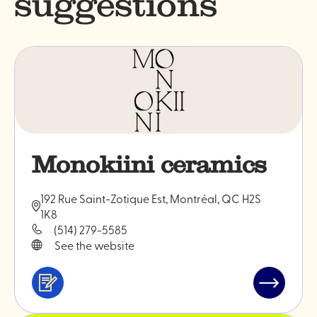
suggestions
Monokiini ceramics
192 Rue Saint-Zotique Est, Montréal, QC H2S
1K8
(514) 279-5585
See the website
Services
Read
&
post