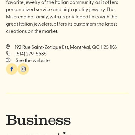
favorite jewelry of the Italian community, as it offers
personalized service and high quality jewelry. The
Miserendino family, with its privileged links with the
great Italian jewelers, offers its customers the latest
creations on the market.
192 Rue Saint-Zotique Est, Montréal, QC H2S 1K8
(514) 279-5585
See the website
Facebook
Instagram
Business