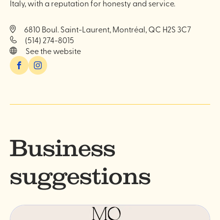
Italy, with a reputation for honesty and service.
6810 Boul. Saint-Laurent, Montréal, QC H2S 3C7
(514) 274-8015
See the website
Facebook
Instagram
Business
suggestions