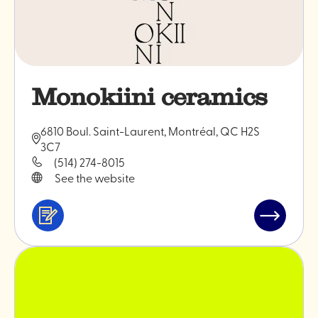
Monokiini ceramics
6810 Boul. Saint-Laurent, Montréal, QC H2S
3C7
(514) 274-8015
See the website
Services
Read
&
post
professionals
"Monokiin
ceramics