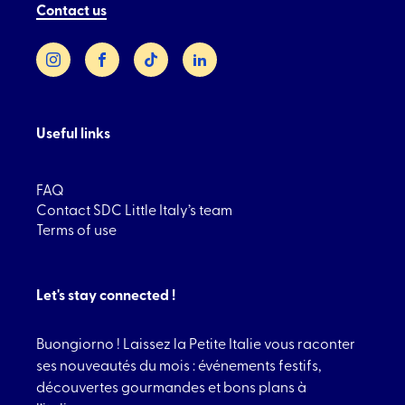
Contact us
Instagram
Facebook
TikTok
LinkedIn
Useful links
FAQ
Contact SDC Little Italy’s team
Terms of use
Let's stay connected !
Buongiorno ! Laissez la Petite Italie vous raconter
ses nouveautés du mois : événements festifs,
découvertes gourmandes et bons plans à