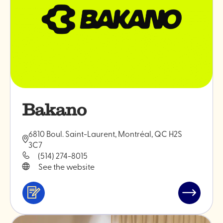
Bakano
6810 Boul. Saint-Laurent, Montréal, QC H2S
3C7
(514) 274-8015
See the website
Services
Read
&
post
professionals
"Bakano"