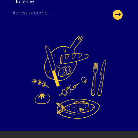
l’italienne.
CAPTCHA