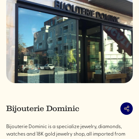
Bijouterie Dominic
Share
Bijouterie Dominic is a specialize jewelry, diamonds,
watches and 18K gold jewelry shop, all imported from