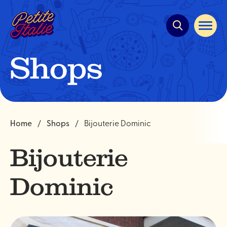
Quick
navigation
Open
site
navigat
Shops
Home
Shops
Bijouterie Dominic
Bijouterie
Dominic