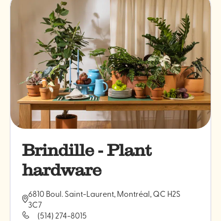
Brindille - Plant
hardware
6810 Boul. Saint-Laurent, Montréal, QC H2S
3C7
(514) 274-8015