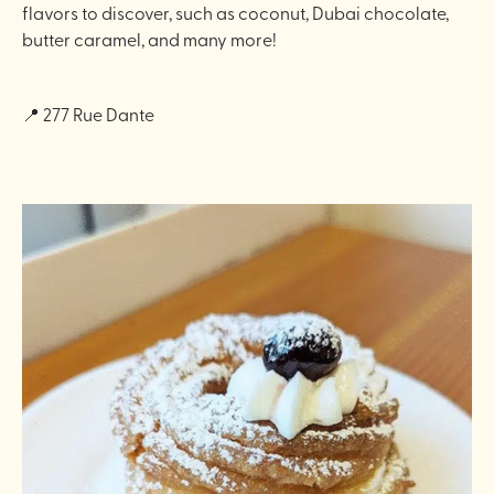
flavors to discover, such as coconut, Dubai chocolate,
butter caramel, and many more!
📍 277 Rue Dante