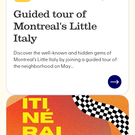
Guided tour of
Montreal's Little
Italy
Discover the well-known and hidden gems of
Montreal’s Little Italy by joining a guided tour of
the neighborhood on May…
Read
post
"Guided
tour
of
Montreal'
Little
Italy"