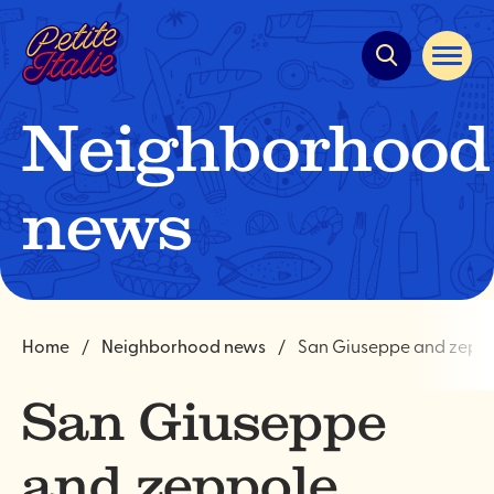
Quick
navigation
Open
site
navigat
Neighborhood
news
Home
Neighborhood news
San Giuseppe and zepp
San Giuseppe
and zeppole