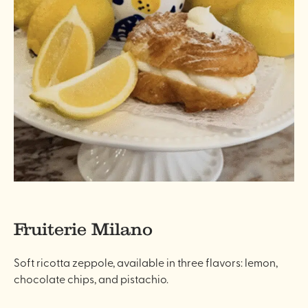
Fruiterie Milano
Soft ricotta zeppole, available in three flavors: lemon,
chocolate chips, and pistachio.