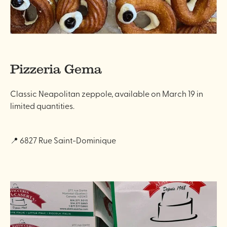
Pizzeria Gema
Classic Neapolitan zeppole, available on March 19 in
limited quantities.
📍 6827 Rue Saint-Dominique