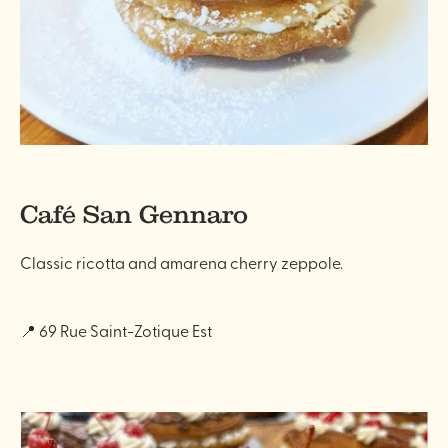
Café San Gennaro
Classic ricotta and amarena cherry zeppole.
📍 69 Rue Saint-Zotique Est