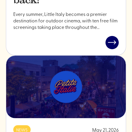
Every summer, Little Italy becomes a premier
destination for outdoor cinema, with ten free film
screenings taking place throughout the…
Read
post
"Outdoor
cinema
is
back!"
May 21, 2026
NEWS