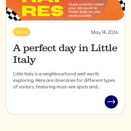
May 14, 2026
NEWS
A perfect day in Little
Italy
Little Italy is a neighbourhood well worth
exploring. Here are itineraries for different types
of visitors, featuring must-see spots and…
Read
post
"A
perfect
day