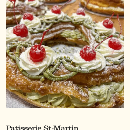
Patisserie St-Martin