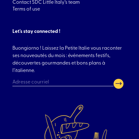
Contact SDC Little Italy’s team
Terms of use
Let's stay connected !
Buongiorno ! Laissez la Petite Italie vous raconter
ses nouveautés du mois : événements festifs,
découvertes gourmandes et bons plans à
l’italienne.
CAPTCHA