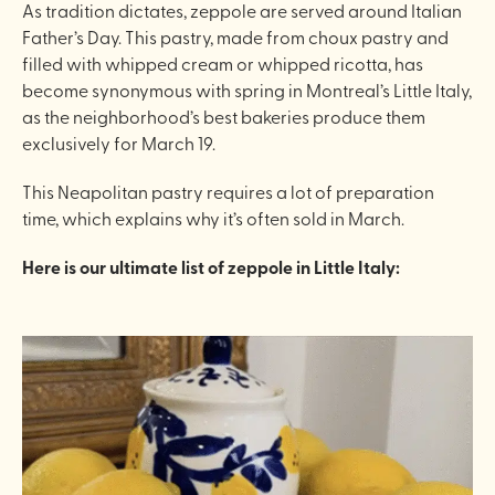
As tradition dictates, zeppole are served around Italian
Father’s Day. This pastry, made from choux pastry and
filled with whipped cream or whipped ricotta, has
become synonymous with spring in Montreal’s Little Italy,
as the neighborhood’s best bakeries produce them
exclusively for March 19.
This Neapolitan pastry requires a lot of preparation
time, which explains why it’s often sold in March.
Here is our ultimate list of zeppole in Little Italy: