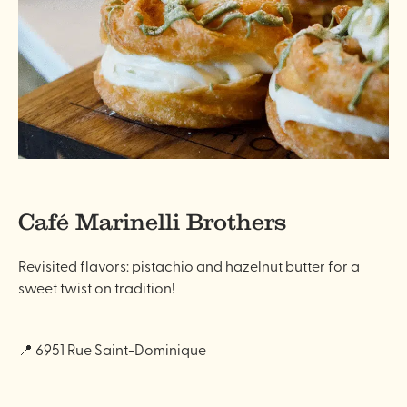
Café Marinelli Brothers
Revisited flavors: pistachio and hazelnut butter for a
sweet twist on tradition!
📍 6951 Rue Saint-Dominique