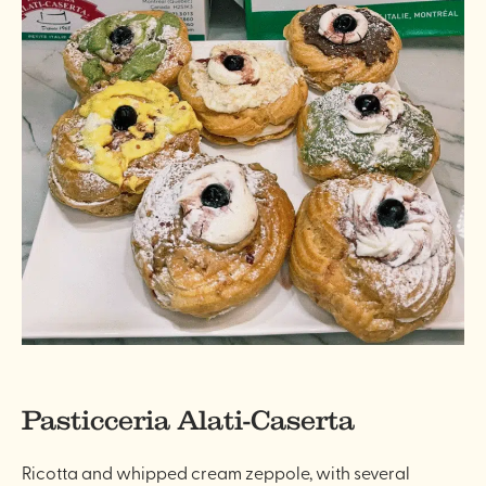
Pasticceria Alati-Caserta
Ricotta and whipped cream zeppole, with several