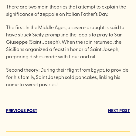
There are two main theories that attempt to explain the
significance of zeppole on Italian Father’s Day.
The first: In the Middle Ages, a severe drought is said to
have struck Sicily, prompting the locals to pray to San
Giuseppe (Saint Joseph). When the rain returned, the
Sicilians organized a feast in honor of Saint Joseph,
preparing dishes made with flour and oil.
Second theory: During their flight from Egypt, to provide
for his family, Saint Joseph sold pancakes, linking his
name to sweet pastries!
PREVIOUS POST
NEXT POST