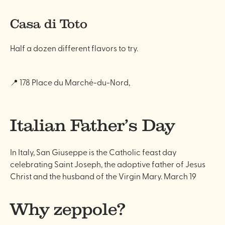
Casa di Toto
Half a dozen different flavors to try.
📍 178 Place du Marché-du-Nord,
Italian Father’s Day
In Italy, San Giuseppe is the Catholic feast day
celebrating Saint Joseph, the adoptive father of Jesus
Christ and the husband of the Virgin Mary. March 19
Why zeppole?