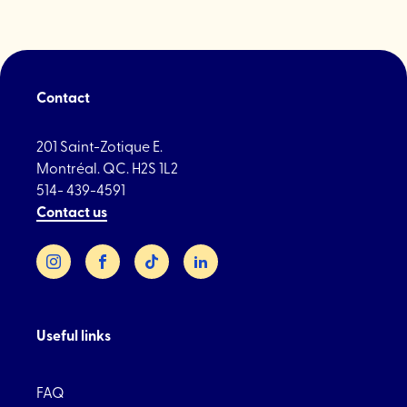
in
Little
Italy"
Contact
201 Saint-Zotique E.
Montréal. QC. H2S 1L2
514- 439-4591
Contact us
Instagram
Facebook
TikTok
LinkedIn
Useful links
FAQ