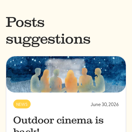
Posts
suggestions
June 30, 2026
NEWS
Outdoor cinema is
back!