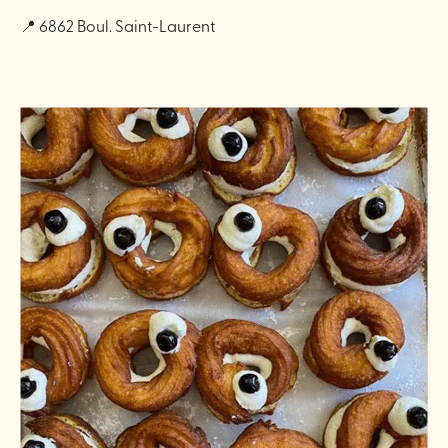
📍 6862 Boul. Saint-Laurent