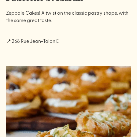
Zeppole Cakes! A twist on the classic pastry shape, with
the same great taste.
📍 268 Rue Jean-Talon E