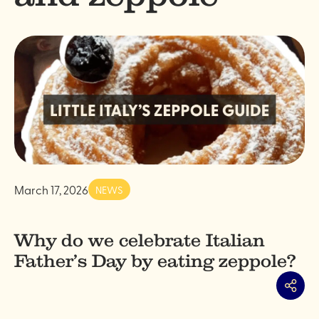
March 17, 2026
NEWS
Why do we celebrate Italian
Father’s Day by eating zeppole?
Share