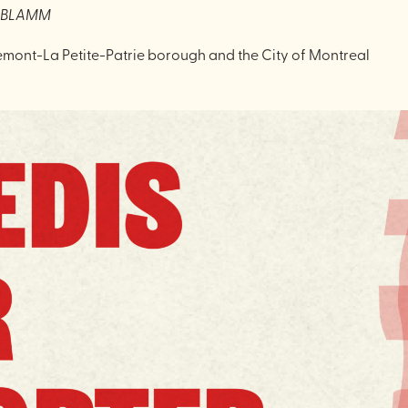
X BLAMM
emont-La Petite-Patrie borough and the City of Montreal