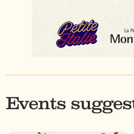
Events sugges