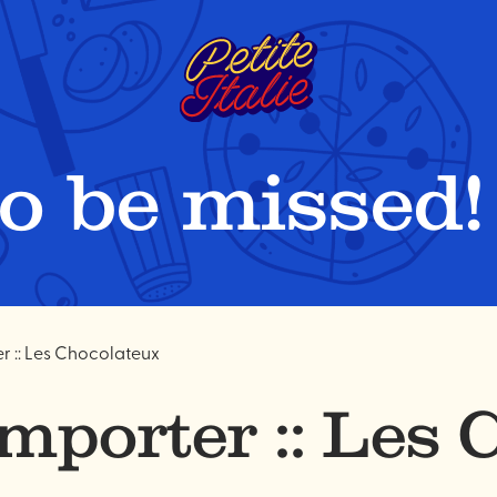
to be missed!
 :: Les Chocolateux
mporter :: Les 