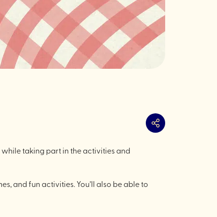
Share
 while taking part in the activities and
es, and fun activities. You’ll also be able to