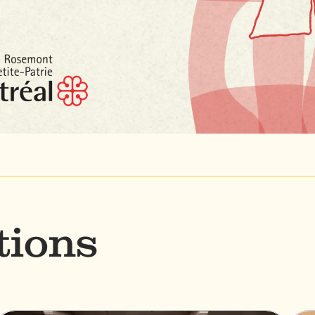
tions