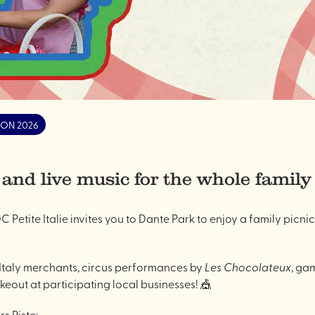
ON 2026
 and live music for the whole family
C Petite Italie invites you to Dante Park to enjoy a family picnic
e Italy merchants, circus performances by
Les Chocolateux
, gam
akeout at participating local businesses! 🎪
s Piste: