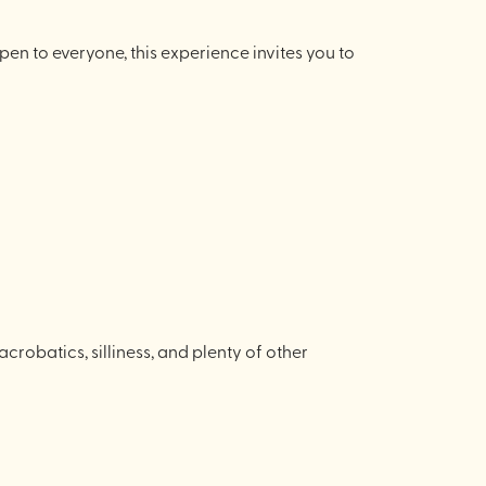
pen to everyone, this experience invites you to
robatics, silliness, and plenty of other