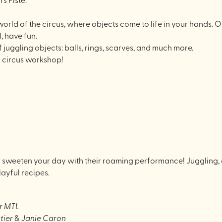
 world of the circus, where objects come to life in your hands. O
, have fun.
f juggling objects: balls, rings, scarves, and much more.
y circus workshop!
 sweeten your day with their roaming performance! Juggling, ac
layful recipes.
r MTL
tier
&
Janie Caron