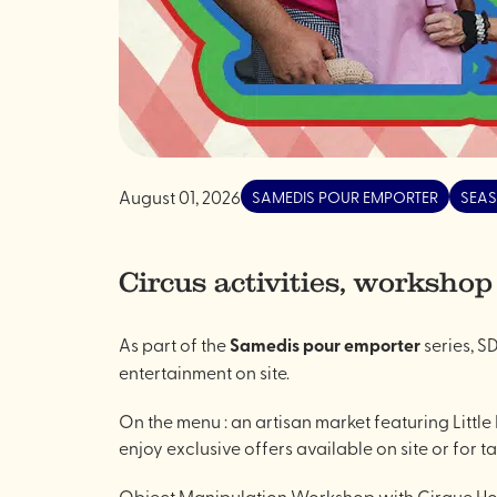
August 01, 2026
SAMEDIS POUR EMPORTER
SEAS
Circus activities, workshop
As part of the
Samedis pour emporter
series, SD
entertainment on site.
On the menu : an artisan market featuring Littl
enjoy exclusive offers available on site or for t
Object Manipulation Workshop with Cirque Hor