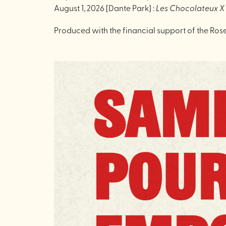
August 1, 2026 [Dante Park] :
Les Chocolateux 
Produced with the financial support of the Ros