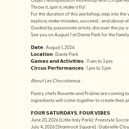
Throw it, spin it, make it fly!
For the duration of this workshop, step into the
explore, make mistakes, succeed… and above all
Guided by passionate artists, discover the joy o
See you on August 1 at Dante Park for the famil
𝗗𝗮𝘁𝗲 : August 1, 2026
𝗟𝗼𝗰𝗮𝘁𝗶𝗼𝗻 : Dante Park
𝗚𝗮𝗺𝗲𝘀 𝗮𝗻𝗱 𝗔𝗰𝘁𝗶𝘃𝗶𝘁𝗶𝗲𝘀 : 11 am to 3 pm
𝗖𝗶𝗿𝗰𝘂𝘀 𝗣𝗲𝗿𝗳𝗼𝗿𝗺𝗮𝗻𝗰𝗲𝘀 : 1 pm to 3 pm
About Les Chocolateux :
Pastry chefs Noisette and Praline are coming to
ingredients will come together to create their p
𝗙𝗢𝗨𝗥 𝗦𝗔𝗧𝗨𝗥𝗗𝗔𝗬𝗦, 𝗙𝗢𝗨𝗥 𝗩𝗜𝗕𝗘𝗦
June 20, 2026 [Little Italy Park] :
Freestyle Socce
July 4, 2026 [Shamrock Square] :
Gabrielle Clou