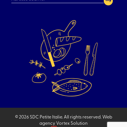
CAPTCHA
© 2026 SDC Petite Italie.
All rights reserved.
Web
agency
Vortex Solution