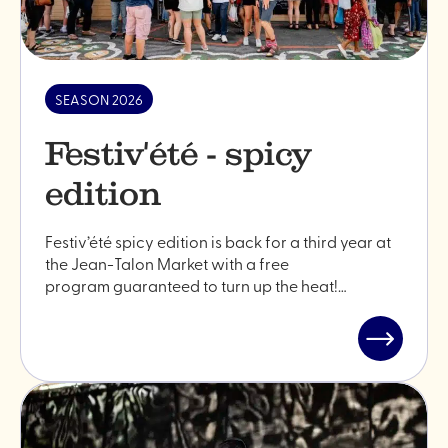
SEASON 2026
Festiv'été - spicy
edition
Festiv’été spicy edition is back for a third year at
the Jean-Talon Market with a free
program guaranteed to turn up the heat!…
Read
post
"Festiv'ét
-
spicy