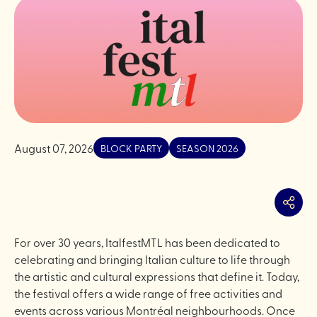
August 07, 2026
BLOCK PARTY
SEASON 2026
Share
For over 30 years, ItalfestMTL has been dedicated to
celebrating and bringing Italian culture to life through
the artistic and cultural expressions that define it. Today,
the festival offers a wide range of free activities and
events across various Montréal neighbourhoods. Once