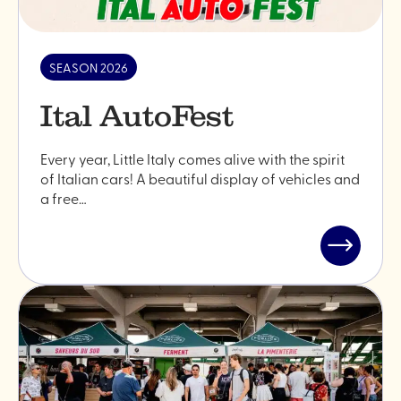
SEASON 2026
Ital AutoFest
Every year, Little Italy comes alive with the spirit
of Italian cars! A beautiful display of vehicles and
a free…
Read
post
"Ital
AutoFest"