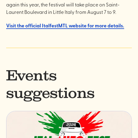
again this year, the festival will take place on Saint-
Laurent Boulevard in Little Italy from August 7 to 9.
Visit the official ItalfestMTL website for more details.
Events
suggestions