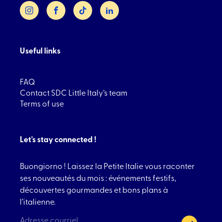
Instagram
Facebook
TikTok
LinkedIn
Useful links
FAQ
Contact SDC Little Italy’s team
Terms of use
Let's stay connected !
Buongiorno ! Laissez la Petite Italie vous raconter
ses nouveautés du mois : événements festifs,
découvertes gourmandes et bons plans à
l’italienne.