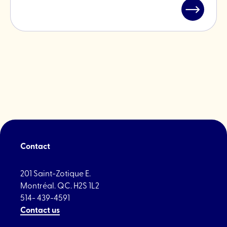
Read
post
"Ferrago
2024"
Contact
201 Saint-Zotique E.
Montréal. QC. H2S 1L2
514- 439-4591
Contact us