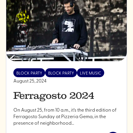
edition"
BLOCK PARTY
BLOCK PARTY
LIVE MUSIC
August 25, 2024
Ferragosto 2024
On August 25, from 10 a.m., it’s the third edition of
Ferragosto Sunday at Pizzeria Gema, in the
presence of neighborhood…