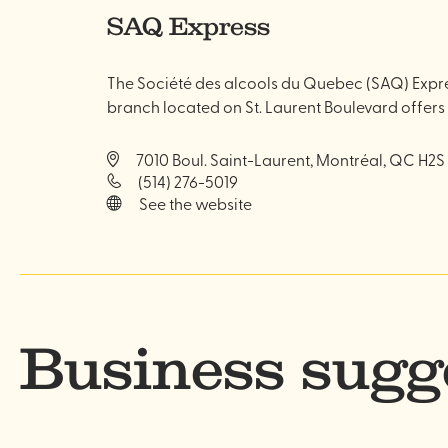
SAQ Express
The Société des alcools du Quebec (SAQ) Expres
branch located on St. Laurent Boulevard offers
7010 Boul. Saint-Laurent, Montréal, QC H2S
(514) 276-5019
See the website
Business sugg