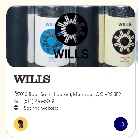
WILLS
7010 Boul. Saint-Laurent, Montréal, QC H2S 3E2
(514) 276-5019
See the website
Eat
Read
&
post