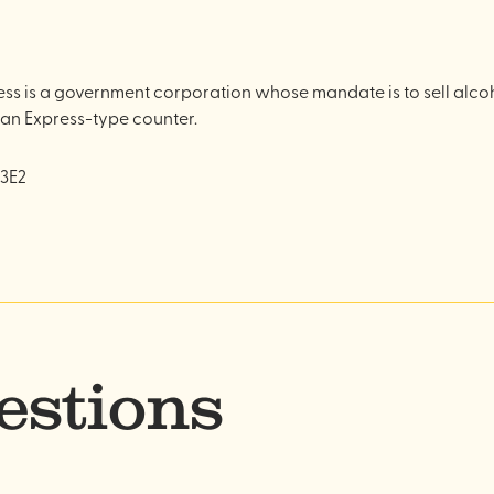
s is a government corporation whose mandate is to sell alcoho
 an Express-type counter.
 3E2
estions