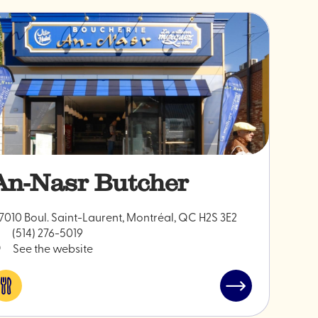
An-Nasr Butcher
7010 Boul. Saint-Laurent, Montréal, QC H2S 3E2
(514) 276-5019
See the website
Eat
Read
&
post