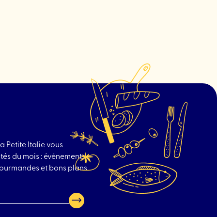
drink
"An-
Nasr
Butcher"
a Petite Italie vous
tés du mois : événements
 gourmandes et bons plans