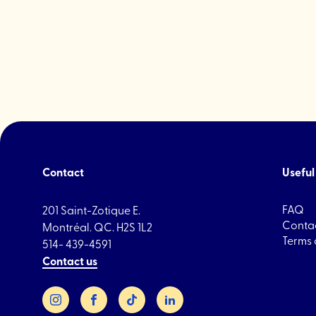
drink
"WILLS"
Contact
Useful 
FAQ
201 Saint-Zotique E.
Contac
Montréal. QC. H2S 1L2
Terms 
514- 439-4591
Contact us
Instagram
Facebook
TikTok
LinkedIn