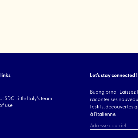
"TIFSU
Cookies"
links
Let's stay connected !
Buongiorno ! Laissez l
t SDC Little Italy’s team
raconter ses nouveau
of use
festifs, découvertes
à l’italienne.