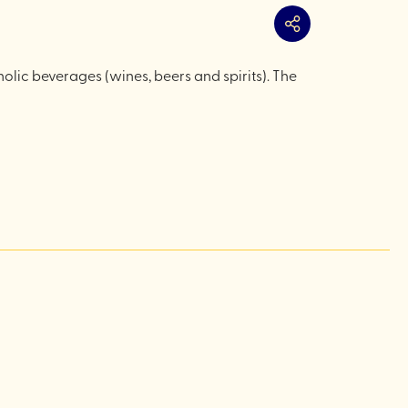
Share
lic beverages (wines, beers and spirits). The