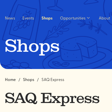
Quick
navigation
News
Events
Shops
Opportunities
About
Open
Opportunities
sub
menu.
Shops
Home
Shops
SAQ Express
SAQ Express