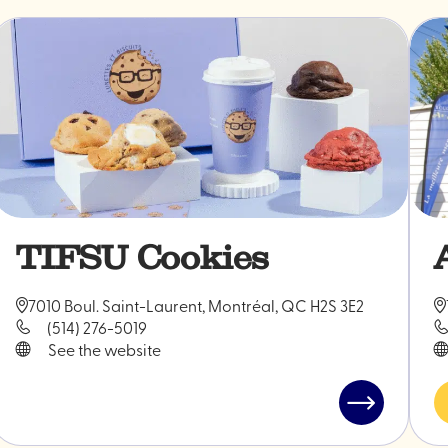
TIFSU Cookies
7010 Boul. Saint-Laurent, Montréal, QC H2S 3E2
(514) 276-5019
See the website
Read
post