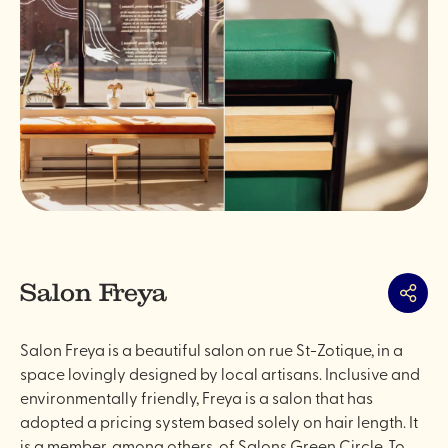
Salon Freya
Share
Salon Freya is a beautiful salon on rue St-Zotique, in a
space lovingly designed by local artisans. Inclusive and
environmentally friendly, Freya is a salon that has
adopted a pricing system based solely on hair length. It
is a member, among others, of Salons Green Circle. To