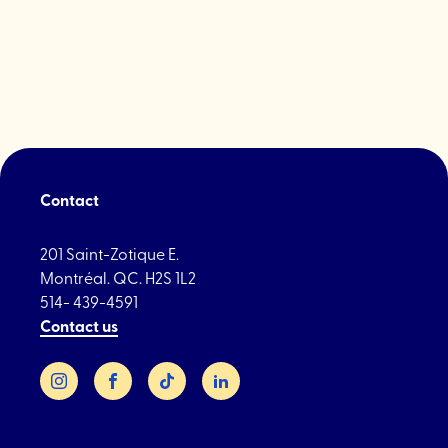
Med
Spa"
Contact
201 Saint-Zotique E.
Montréal. QC. H2S 1L2
514- 439-4591
Contact us
Instagram
Facebook
TikTok
LinkedIn