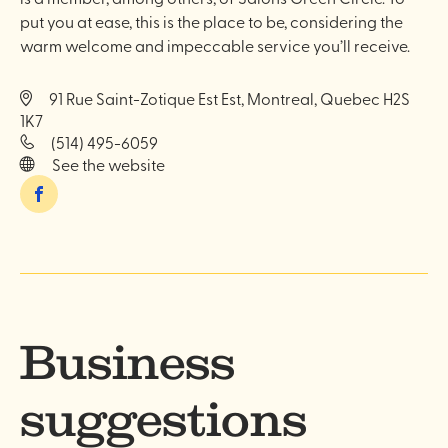
put you at ease, this is the place to be, considering the
warm welcome and impeccable service you’ll receive.
91 Rue Saint-Zotique Est Est, Montreal, Quebec H2S
1K7
(514) 495-6059
See the website
Facebook
Business
suggestions