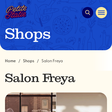
Quick
navigation
Open
site
navigat
Shops
Home
Shops
Salon Freya
Salon Freya