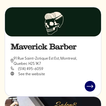
Maverick Barber
91 Rue Saint-Zotique Est Est, Montreal,
Quebec H2S 1K7
(514) 495-6059
See the website
Read
post
"Maveric
Barber"