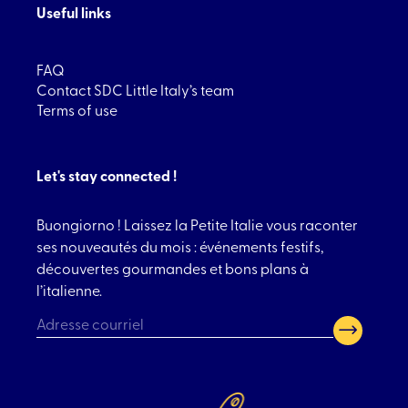
Useful links
FAQ
Contact SDC Little Italy’s team
Terms of use
Let's stay connected !
Buongiorno ! Laissez la Petite Italie vous raconter
ses nouveautés du mois : événements festifs,
découvertes gourmandes et bons plans à
l’italienne.
CAPTCHA