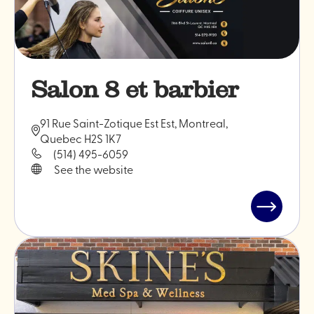
Salon 8 et barbier
91 Rue Saint-Zotique Est Est, Montreal,
Quebec H2S 1K7
(514) 495-6059
See the website
Read
post
"Salon
8
et
barbier"