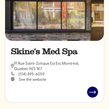
Skine's Med Spa
91 Rue Saint-Zotique Est Est, Montreal,
Quebec H2S 1K7
(514) 495-6059
See the website
Read
post
"Skine's