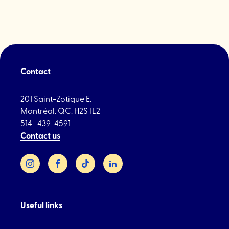
St
Laurent"
Contact
201 Saint-Zotique E.
Montréal. QC. H2S 1L2
514- 439-4591
Contact us
Instagram
Facebook
TikTok
LinkedIn
Useful links