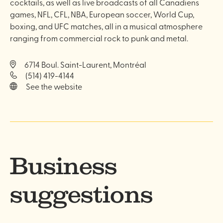
cocktails, as well as live broadcasts of all Canadiens
games, NFL, CFL, NBA, European soccer, World Cup,
boxing, and UFC matches, all in a musical atmosphere
ranging from commercial rock to punk and metal.
6714 Boul. Saint-Laurent, Montréal
(514) 419-4144
See the website
Business
suggestions