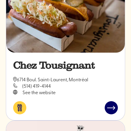
Chez Tousignant
6714 Boul. Saint-Laurent, Montréal
(514) 419-4144
See the website
Eat
Read
&
post
drink
"Chez
Tousignan