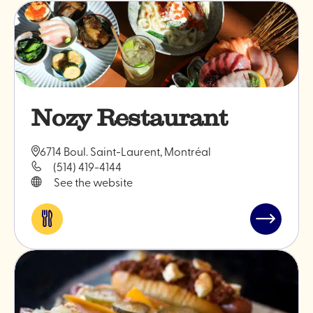
Nozy Restaurant
6714 Boul. Saint-Laurent, Montréal
(514) 419-4144
See the website
Eat
Read
&
post
drink
"Nozy
Restauran