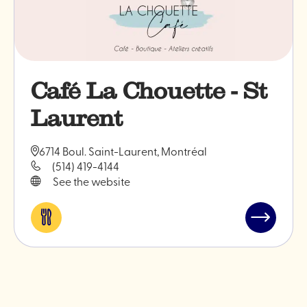
Café La Chouette - St
Laurent
6714 Boul. Saint-Laurent, Montréal
(514) 419-4144
See the website
Eat
Read
&
post
drink
"Café
La
Chouette
-