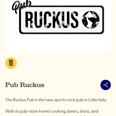
Eat
&
drink
Pub Ruckus
Share
The Ruckus Pub is the new sports rock pub in Little Italy.
With its pub-style home cooking, beers, shots, and