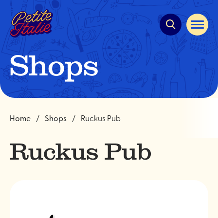
Quick
navigation
Open
site
navigat
Shops
Home
Shops
Ruckus Pub
Ruckus Pub