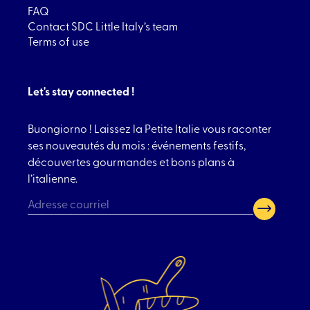
FAQ
Contact SDC Little Italy’s team
Terms of use
Let's stay connected !
Buongiorno ! Laissez la Petite Italie vous raconter
ses nouveautés du mois : événements festifs,
découvertes gourmandes et bons plans à
l’italienne.
CAPTCHA