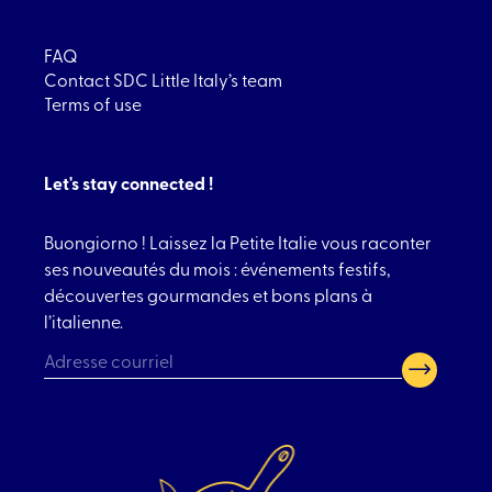
FAQ
Contact SDC Little Italy’s team
Terms of use
Let's stay connected !
Buongiorno ! Laissez la Petite Italie vous raconter
ses nouveautés du mois : événements festifs,
découvertes gourmandes et bons plans à
l’italienne.
CAPTCHA