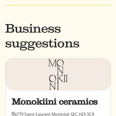
Business
suggestions
Monokiini ceramics
6779 Saint-Laurent. Montréal. QC. H2S 3C8