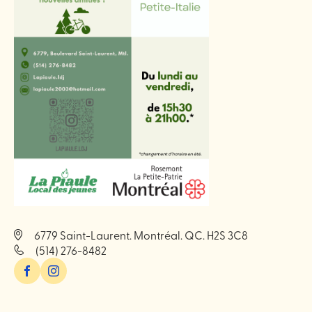
6779 Saint-Laurent. Montréal. QC. H2S 3C8
(514) 276-8482
Facebook
Instagram