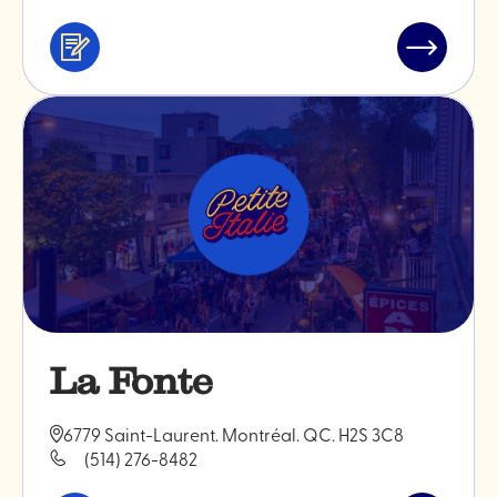
Services
Read
&
post
professionals
"Maison
Feria"
La Fonte
6779 Saint-Laurent. Montréal. QC. H2S 3C8
(514) 276-8482