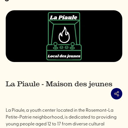
La Piaule - Maison des jeunes
Share
La Piaule, a youth center located in the Rosemont-La
Petite-Patrie neighborhood, is dedicated to providing
young people aged 12 to 17 from diverse cultural