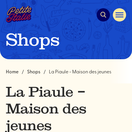
Quick
navigation
Open
site
navigat
Shops
Home
Shops
La Piaule - Maison des jeunes
La Piaule –
Maison des
jeunes