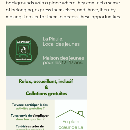
backgrounds with a place where they can feel a sense
of belonging, express themselves, and thrive, thereby
making it easier for them to access these opportunities.