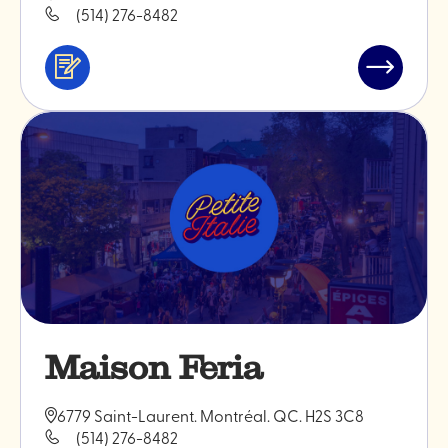
(514) 276-8482
Services
Read
&
post
professionals
"Monokiin
ceramics
Maison Feria
6779 Saint-Laurent. Montréal. QC. H2S 3C8
(514) 276-8482