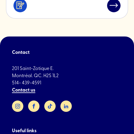
Services
Read
&
post
professionals
"La
Fonte"
Contact
201 Saint-Zotique E.
Montréal. QC. H2S 1L2
514- 439-4591
Contact us
Instagram
Facebook
TikTok
LinkedIn
Useful links