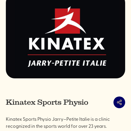
Kinatex Sports Physio
Share
Kinatex Sports Physio Jarry–Petite Italie is a clinic
recognized in the sports world for over 23 years.