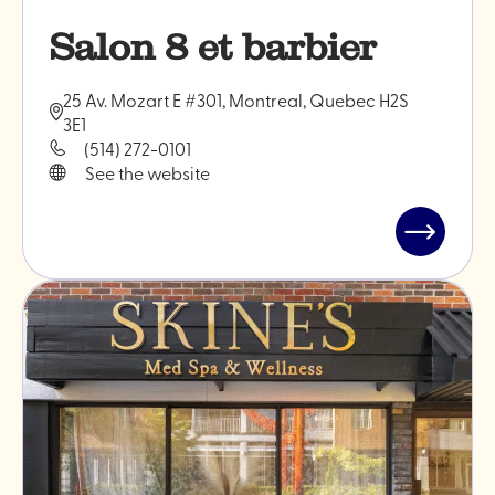
Salon 8 et barbier
25 Av. Mozart E #301, Montreal, Quebec H2S
3E1
(514) 272-0101
See the website
Read
post
"Salon
8
et
barbier"