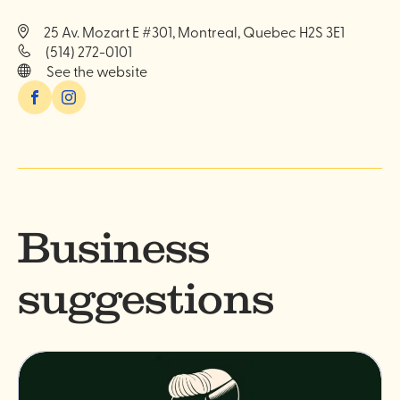
25 Av. Mozart E #301, Montreal, Quebec H2S 3E1
(514) 272-0101
See the website
Facebook
Instagram
Business
suggestions