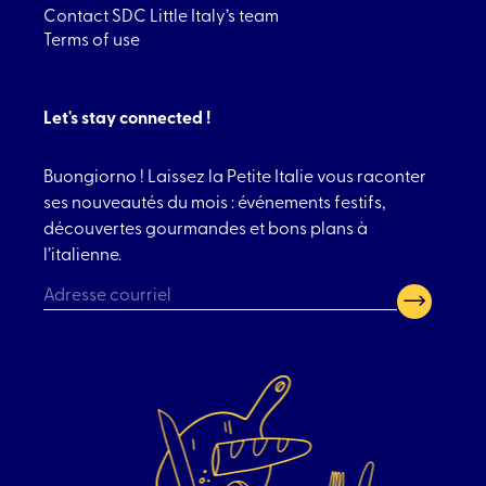
Contact SDC Little Italy’s team
Terms of use
Let's stay connected !
Buongiorno ! Laissez la Petite Italie vous raconter
ses nouveautés du mois : événements festifs,
découvertes gourmandes et bons plans à
l’italienne.
CAPTCHA