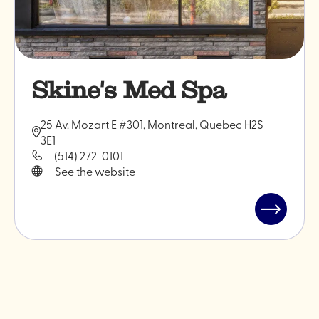
Skine's Med Spa
25 Av. Mozart E #301, Montreal, Quebec H2S
3E1
(514) 272-0101
See the website
Read
post
"Skine's
Med
Spa"