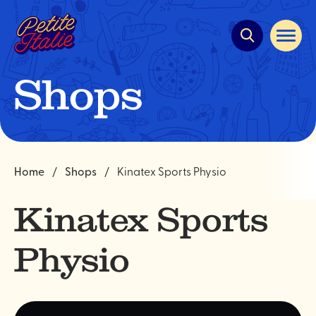
Quick
navigation
Open
site
navigat
Shops
Home
Shops
Kinatex Sports Physio
Kinatex Sports
Physio