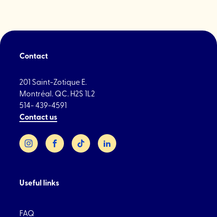
Contact
201 Saint-Zotique E.
Montréal. QC. H2S 1L2
514- 439-4591
Contact us
Instagram
Facebook
TikTok
LinkedIn
Useful links
FAQ