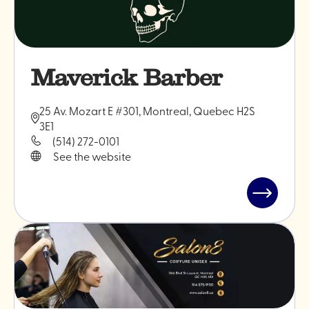
Maverick Barber
25 Av. Mozart E #301, Montreal, Quebec H2S
3E1
(514) 272-0101
See the website
Read
post
"Maveric
Barber"