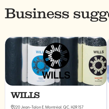
Business sugg
WILLS
220 Jean-Talon E. Montréal. QC. H2R 1S7