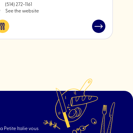
(514) 272-1161
See the website
Eat
Read
&
post
drink
"An-
Nasr
Butcher"
a Petite Italie vous