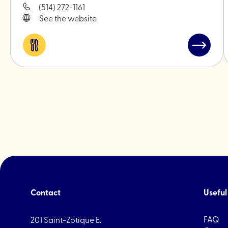
(514) 272-1161
See the website
Eat
Read
&
post
drink
"WILLS"
Contact
Useful 
FAQ
201 Saint-Zotique E.