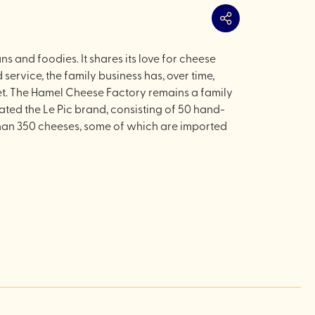
Share
s and foodies. It shares its love for cheese
service, the family business has, over time,
et. The Hamel Cheese Factory remains a family
ted the Le Pic brand, consisting of 50 hand-
e than 350 cheeses, some of which are imported