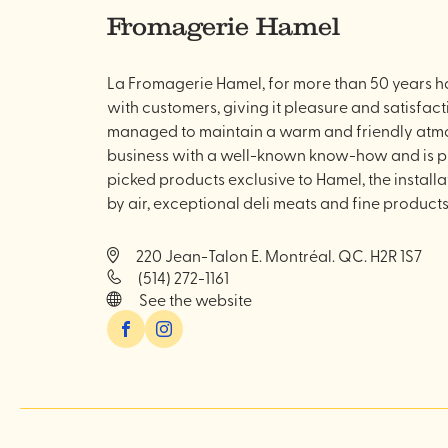
Fromagerie Hamel
La Fromagerie Hamel, for more than 50 years has
with customers, giving it pleasure and satisfact
managed to maintain a warm and friendly atmos
business with a well-known know-how and is pro
picked products exclusive to Hamel, the install
by air, exceptional deli meats and fine products
220 Jean-Talon E. Montréal. QC. H2R 1S7
(514) 272-1161
See the website
Facebook
Instagram