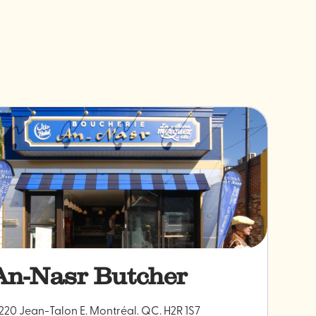
An-Nasr Butcher
220 Jean-Talon E. Montréal. QC. H2R 1S7