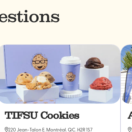
estions
TIFSU Cookies
220 Jean-Talon E. Montréal. QC. H2R 1S7