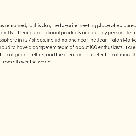
 remained, to this day, the favorite meeting place of epicurean
ion. By offering exceptional products and quality personalized 
phere in its 7 shops, including one near the Jean-Talon Mark
ud to have a competent team of about 100 enthusiasts. It crea
ation of guard cellars, and the creation of a selection of mor
 from all over the world.