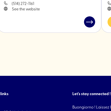
(514) 272-1161
See the website
Read
post
"TIFSU
Cookies"
links
Let's stay connected !
Buongiorno ! Laissez l