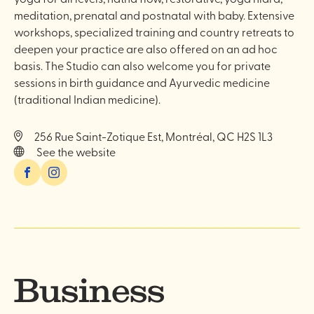
meditation, prenatal and postnatal with baby. Extensive
workshops, specialized training and country retreats to
deepen your practice are also offered on an ad hoc
basis. The Studio can also welcome you for private
sessions in birth guidance and Ayurvedic medicine
(traditional Indian medicine).
256 Rue Saint-Zotique Est, Montréal, QC H2S 1L3
See the website
Facebook
Instagram
Business