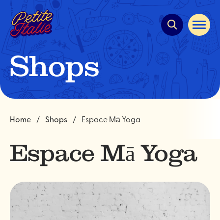
Quick
navigation
Open
site
navigat
Shops
Home
Shops
Espace Mā Yoga
Espace Mā Yoga