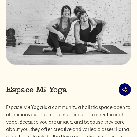
Espace Mā Yoga
Share
Espace Mā Yoga is a community, a holistic space open to
all humans curious about meeting each other through
yoga. Because you are unique, and because they care
about you, they offer creative and varied classes: Hatha
yoga for all levels, hatha flow, restorative, yoga nidra,