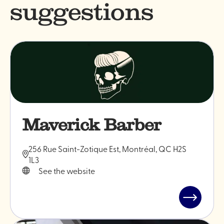
suggestions
Maverick Barber
256 Rue Saint-Zotique Est, Montréal, QC H2S
1L3
See the website
Read
post