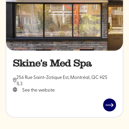
Skine's Med Spa
256 Rue Saint-Zotique Est, Montréal, QC H2S
1L3
See the website
Read
post
"Skine's
Med