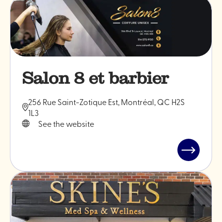
"Maveric
Barber"
Salon 8 et barbier
256 Rue Saint-Zotique Est, Montréal, QC H2S
1L3
See the website
Read
post
"Salon
8
et
barbier"