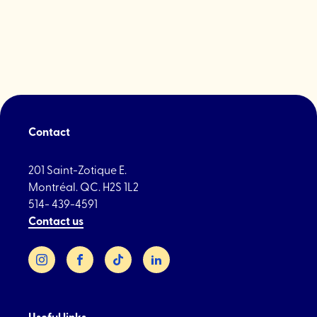
Spa"
Contact
201 Saint-Zotique E.
Montréal. QC. H2S 1L2
514- 439-4591
Contact us
Instagram
Facebook
TikTok
LinkedIn
Useful links