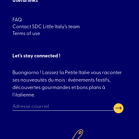
FAQ
Contact SDC Little Italy’s team
Terms of use
Let's stay connected !
Buongiorno ! Laissez la Petite Italie vous raconter
ses nouveautés du mois : événements festifs,
découvertes gourmandes et bons plans à
l’italienne.
CAPTCHA