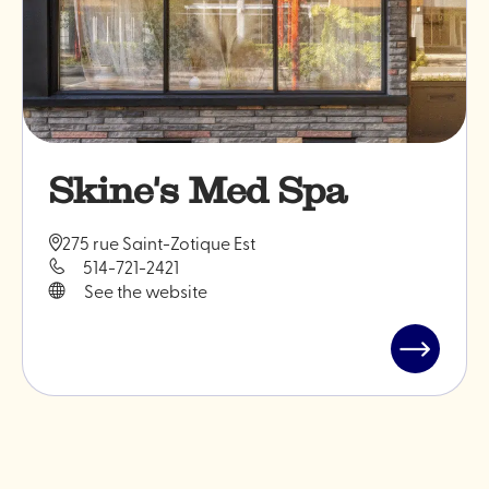
Skine's Med Spa
275 rue Saint-Zotique Est
514-721-2421
See the website
Read
post
"Skine's
Med
Spa"