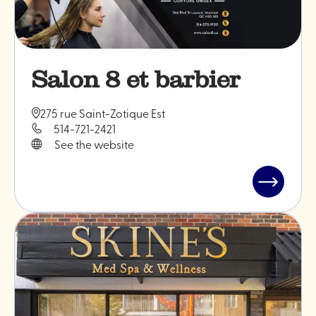
Salon 8 et barbier
275 rue Saint-Zotique Est
514-721-2421
See the website
Read
post
"Salon
8
et
barbier"