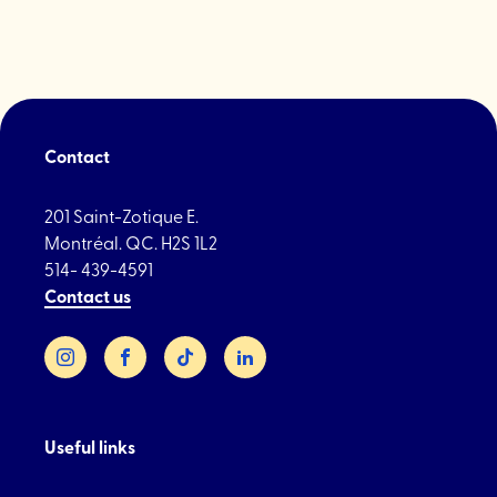
Contact
201 Saint-Zotique E.
Montréal. QC. H2S 1L2
514- 439-4591
Contact us
Instagram
Facebook
TikTok
LinkedIn
Useful links