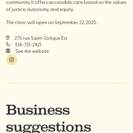
community. It offers accessible care based on the values
of justice, autonomy, and equity.
The clinic will open on September 22, 2025.
275 rue Saint-Zotique Est
514-721-2421
See the website
Instagram
Business
suggestions