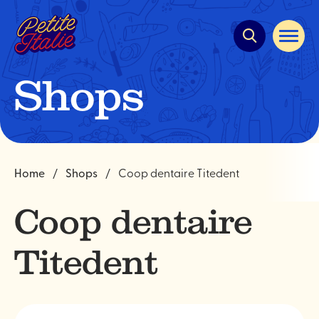
Quick
navigation
Open
site
navigat
Shops
Home
Shops
Coop dentaire Titedent
Coop dentaire
Titedent