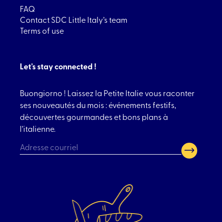
FAQ
Contact SDC Little Italy’s team
Terms of use
Let's stay connected !
Buongiorno ! Laissez la Petite Italie vous raconter
ses nouveautés du mois : événements festifs,
découvertes gourmandes et bons plans à
l’italienne.
CAPTCHA