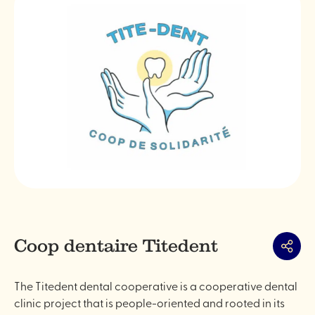
Coop dentaire Titedent
Share
The Titedent dental cooperative is a cooperative dental
clinic project that is people-oriented and rooted in its