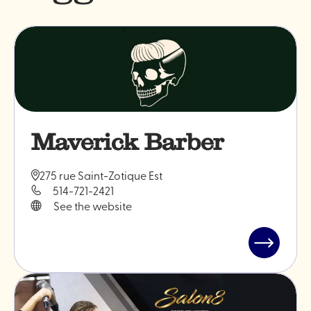
Maverick Barber
275 rue Saint-Zotique Est
514-721-2421
See the website
Read
post
"Maveric
Barber"