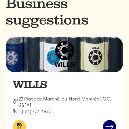
Business
suggestions
WILLS
222 Place du Marché-du-Nord. Montréal. QC.
H2S 1A1
(514) 277-4670