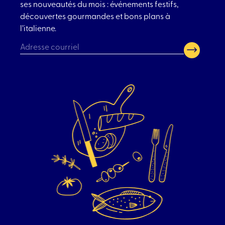
ses nouveautés du mois : événements festifs,
découvertes gourmandes et bons plans à
l’italienne.
CAPTCHA