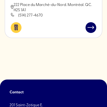
222 Place du Marché-du-Nord. Montréal. QC.
H2S 1A1
(514) 277-4670
Eat
Read
&
post
drink
"An-
Nasr
Butcher"
Contact
201 Saint-Zotique E.