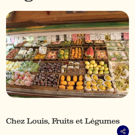
Chez Louis, Fruits et Légumes
Share