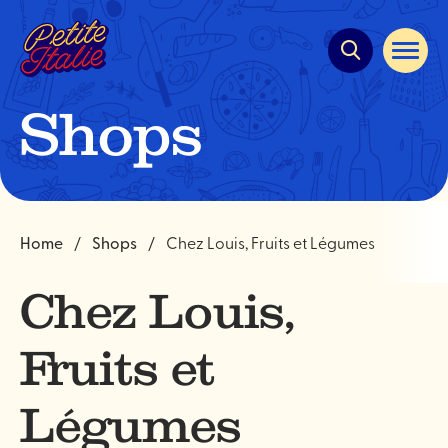
Quick
navigation
Open
site
navigat
Shops
Home
Shops
Chez Louis, Fruits et Légumes
Chez Louis,
Fruits et
Légumes