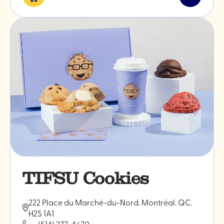
Eat
Read
&
post
drink
"WILLS"
TIFSU Cookies
222 Place du Marché-du-Nord. Montréal. QC.
H2S 1A1
(514) 277-4670