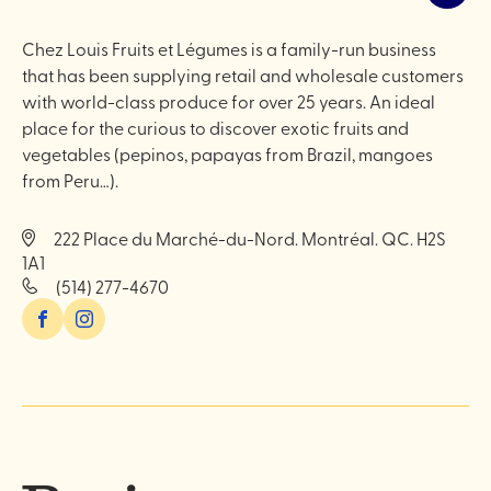
Chez Louis Fruits et Légumes is a family-run business
that has been supplying retail and wholesale customers
with world-class produce for over 25 years. An ideal
place for the curious to discover exotic fruits and
vegetables (pepinos, papayas from Brazil, mangoes
from Peru…).
222 Place du Marché-du-Nord. Montréal. QC. H2S
1A1
(514) 277-4670
Facebook
Instagram