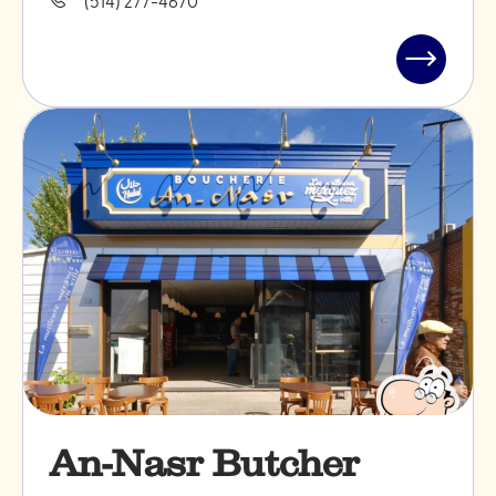
Read
post
"TIFSU
Cookies"
An-Nasr Butcher