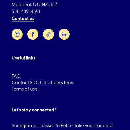
Montréal. QC. H2S 1L2
514- 439-4591
Contact us
Instagram
Facebook
TikTok
LinkedIn
Useful links
FAQ
Contact SDC Little Italy’s team
Terms of use
Let's stay connected !
Buongiorno ! Laissez la Petite Italie vous raconter