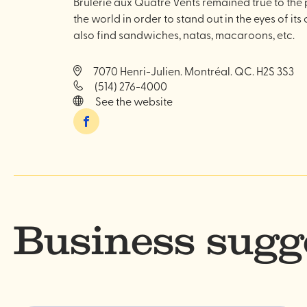
Brûlerie aux Quatre Vents remained true to the 
the world in order to stand out in the eyes of its
also find sandwiches, natas, macaroons, etc.
7070 Henri-Julien. Montréal. QC. H2S 3S3
(514) 276-4000
See the website
Facebook
Business sugg