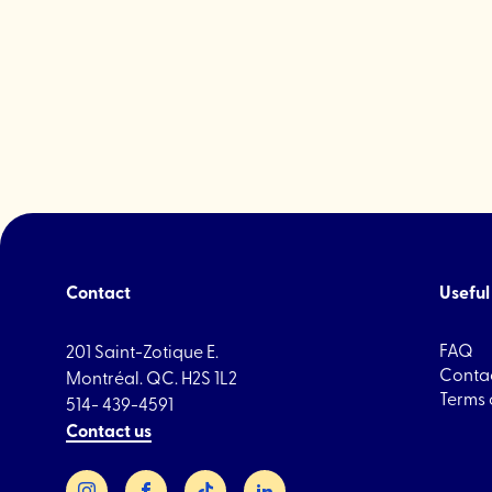
Contact
Useful 
FAQ
201 Saint-Zotique E.
Contac
Montréal. QC. H2S 1L2
Terms 
514- 439-4591
Contact us
Instagram
Facebook
TikTok
LinkedIn