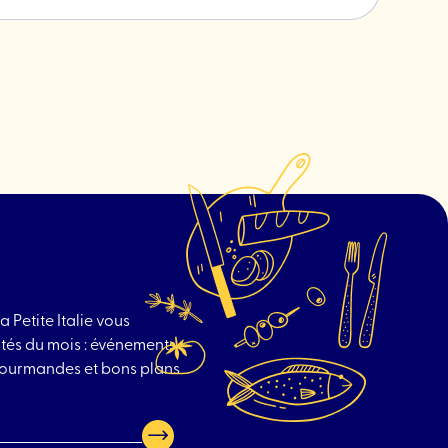
post
"Brindille
-
Plant
hardware"
a Petite Italie vous
tés du mois : événements
 gourmandes et bons plans