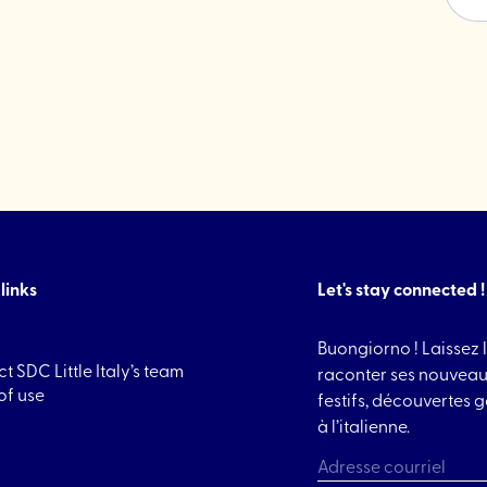
Cookies"
links
Let's stay connected !
Buongiorno ! Laissez l
t SDC Little Italy’s team
raconter ses nouveau
of use
festifs, découvertes
à l’italienne.