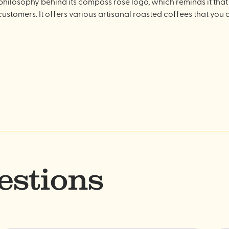
philosophy behind its compass rose logo, which reminds it that 
 customers. It offers various artisanal roasted coffees that you c
estions