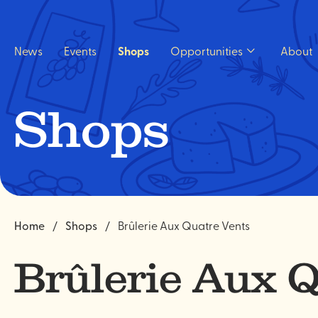
Quick
navigation
News
Events
Shops
Opportunities
About
Open
Opportunities
sub
menu.
Shops
Home
Shops
Brûlerie Aux Quatre Vents
Brûlerie Aux Q