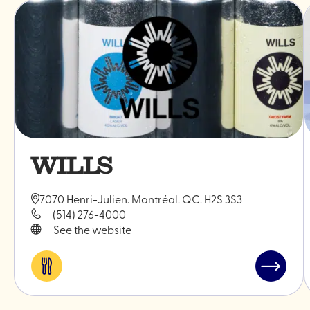
WILLS
7070 Henri-Julien. Montréal. QC. H2S 3S3
(514) 276-4000
See the website
Eat
Read
&
post
drink
"WILLS"