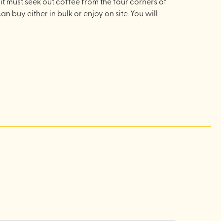
it must seek out coffee from the four corners of
an buy either in bulk or enjoy on site. You will