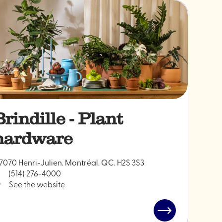
Brindille - Plant
hardware
7070 Henri-Julien. Montréal. QC. H2S 3S3
(514) 276-4000
See the website
Read