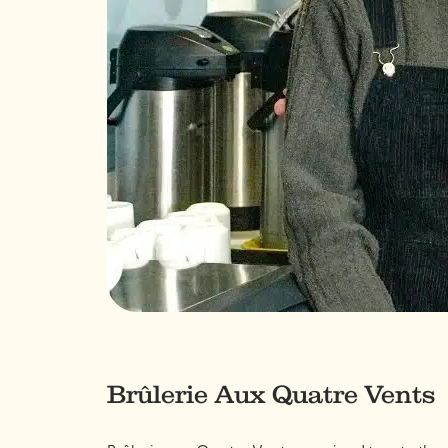
Brûlerie Aux Quatre Vents