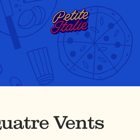
uatre Vents