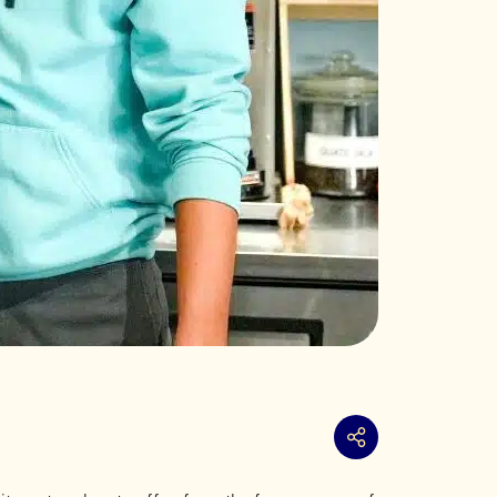
Share