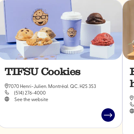
TIFSU Cookies
7070 Henri-Julien. Montréal. QC. H2S 3S3
(514) 276-4000
See the website
Read
post
"TIFSU