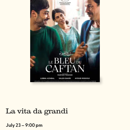
La vita da grandi
July 23 – 9:00 pm