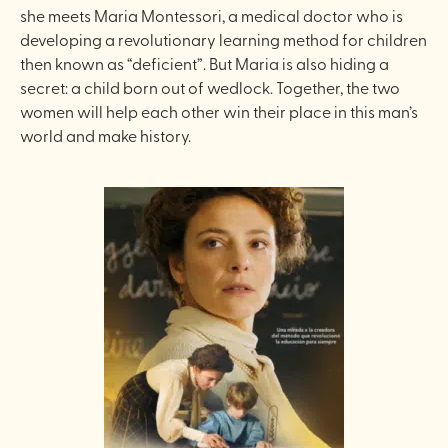
she meets Maria Montessori, a medical doctor who is
developing a revolutionary learning method for children
then known as “deficient”. But Maria is also hiding a
secret: a child born out of wedlock. Together, the two
women will help each other win their place in this man’s
world and make history.