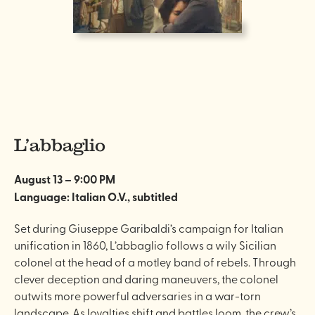
L’abbaglio
August 13 – 9:00 PM
Language: Italian O.V., subtitled
Set during Giuseppe Garibaldi’s campaign for Italian
unification in 1860, L’abbaglio follows a wily Sicilian
colonel at the head of a motley band of rebels. Through
clever deception and daring maneuvers, the colonel
outwits more powerful adversaries in a war-torn
landscape. As loyalties shift and battles loom, the crew’s