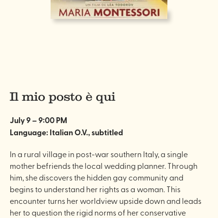
Il mio posto è qui
July 9 – 9:00 PM
Language: Italian O.V., subtitled
In a rural village in post-war southern Italy, a single
mother befriends the local wedding planner. Through
him, she discovers the hidden gay community and
begins to understand her rights as a woman. This
encounter turns her worldview upside down and leads
her to question the rigid norms of her conservative