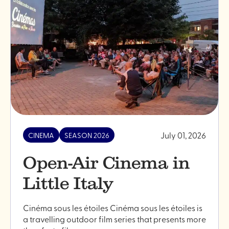
cinema
2024"
July 01, 2026
CINEMA
SEASON 2026
Open-Air Cinema in
Little Italy
Cinéma sous les étoiles Cinéma sous les étoiles is
a travelling outdoor film series that presents more