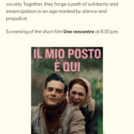
society. Together, they forge a path of solidarity and
emancipation in an age marked by silence and
prejudice.
Screening of the short film
Une rencontre
at 8:30 p.m.