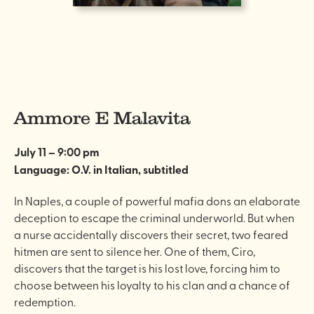
Ammore E Malavita
July 11 – 9:00 pm
Language: O.V. in Italian, subtitled
In Naples, a couple of powerful mafia dons an elaborate
deception to escape the criminal underworld. But when
a nurse accidentally discovers their secret, two feared
hitmen are sent to silence her. One of them, Ciro,
discovers that the target is his lost love, forcing him to
choose between his loyalty to his clan and a chance of
redemption.