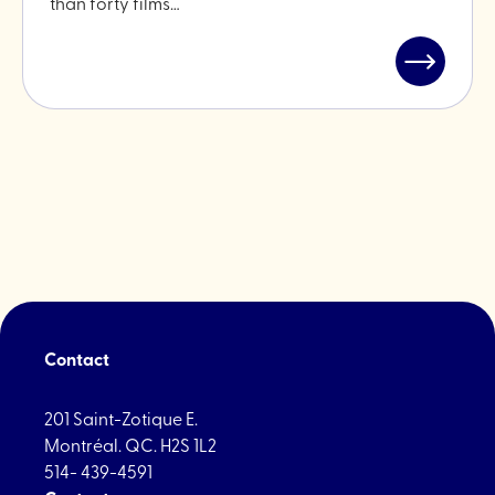
than forty films…
Read
post
"Open-
Air
Cinema
in
Little
Italy"
Contact
201 Saint-Zotique E.
Montréal. QC. H2S 1L2
514- 439-4591