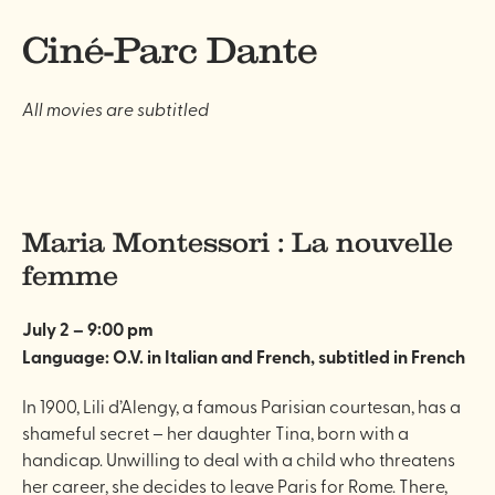
Ciné-Parc Dante
All movies are subtitled
Maria Montessori : La nouvelle
femme
July 2 – 9:00 pm
Language: O.V. in Italian and French, subtitled
in French
In 1900, Lili d’Alengy, a famous Parisian courtesan, has a
shameful secret – her daughter Tina, born with a
handicap. Unwilling to deal with a child who threatens
her career, she decides to leave Paris for Rome. There,