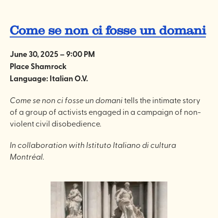
Come se non ci fosse un domani
June 30, 2025 – 9:00 PM
Place Shamrock
Language: Italian O.V.
Come se non ci fosse un domani
tells the intimate story
of a group of activists engaged in a campaign of non-
violent civil disobedience.
In collaboration with Istituto Italiano di cultura
Montréal.