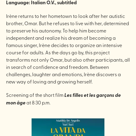
Language: Italian O.V., subtitled
Irène returns to her hometown to look after her autistic
brother, Omar. But he refuses to live with her, determined
to preserve his autonomy. To help him become
independent and realize his dream of becoming a
famous singer, Irène decides to organize an intensive
course for adults. As the days go by, this project
transforms not only Omar, but also other participants, all
in search of confidence and freedom. Between
challenges, laughter and emotions, Irène discovers a
new way of loving and growing herself.
Screening of the short film
Les filles et les garçons de
mon âge
at 8:30 p.m.