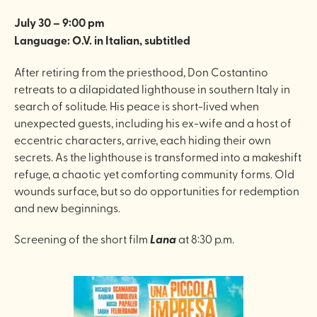
July 30 – 9:00 pm
Language: O.V. in Italian, subtitled
After retiring from the priesthood, Don Costantino
retreats to a dilapidated lighthouse in southern Italy in
search of solitude. His peace is short-lived when
unexpected guests, including his ex-wife and a host of
eccentric characters, arrive, each hiding their own
secrets. As the lighthouse is transformed into a makeshift
refuge, a chaotic yet comforting community forms. Old
wounds surface, but so do opportunities for redemption
and new beginnings.
Screening of the short film
Lana
at 8:30 p.m.