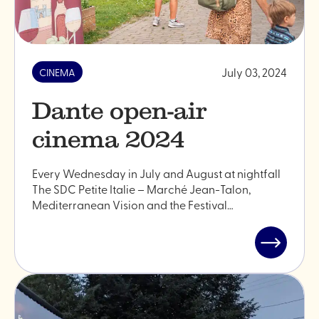
July 03, 2024
CINEMA
Dante open-air
cinema 2024
Every Wednesday in July and August at nightfall
The SDC Petite Italie – Marché Jean-Talon,
Mediterranean Vision and the Festival…
Read
post
"Dante
open-
air