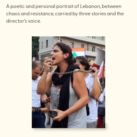
A poetic and personal portrait of Lebanon, between
chaos and resistance, carried by three stories and the
director’s voice.