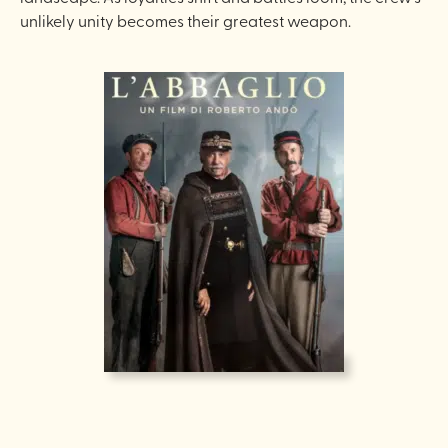
unlikely unity becomes their greatest weapon.