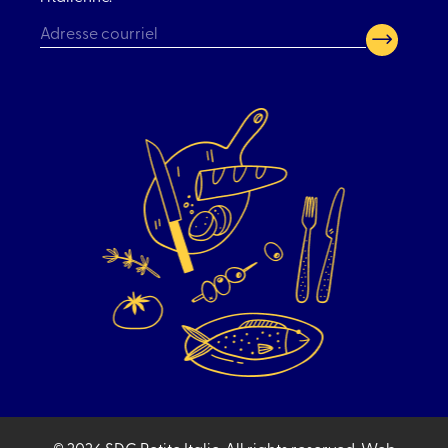
CAPTCHA