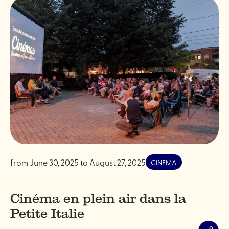
from
June 30, 2025
to
August 27, 2025
CINEMA
Cinéma en plein air dans la
Petite Italie