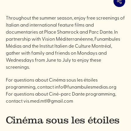
Share
Throughout the summer season, enjoy free screenings of
Italian and international feature films and
documentaries at Place Shamrock and Parc Dante. In
partnership with Vision Méditerranéenne, Funambules
Médias and the Institut Italien de Culture Montréal,
gather with family and friends on Mondays and
Wednesdays from June to July to enjoy these
screenings.
For questions about Cinéma sous les étoiles
programming, contact info@funambulesmedias.org
For questions about Ciné-parc Dante programming,
contact vis.med.mtl@gmail.com
Cinéma sous les étoiles