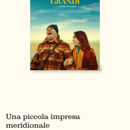
Una piccola impresa
meridionale