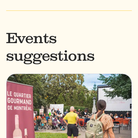
Events
suggestions