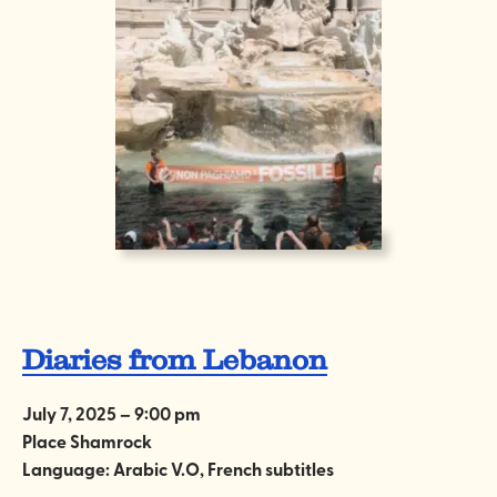
Diaries from Lebanon
July 7, 2025 – 9:00 pm
Place Shamrock
Language: Arabic V.O, French subtitles