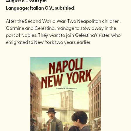
August 6 – 9:00 pm
Language: Italian O.V., subtitled
After the Second World War. Two Neapolitan children,
Carmine and Celestina, manage to stow away in the
port of Naples. They want to join Celestina’s sister, who
emigrated to New York two years earlier.