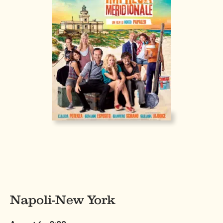
Napoli-New York