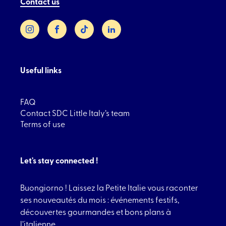
Contact us
Instagram
Facebook
TikTok
LinkedIn
Useful links
FAQ
Contact SDC Little Italy’s team
Terms of use
Let's stay connected !
Buongiorno ! Laissez la Petite Italie vous raconter
ses nouveautés du mois : événements festifs,
découvertes gourmandes et bons plans à
l’italienne.