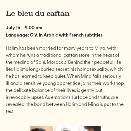
Le bleu du caftan
July 16 – 9:00 pm
Language: O.V. in Arabic with French subtitles
Halim has been married for many years to Mina, with
whom he runs a traditional caftan store in the heart of
the medina of Salé, Morocco. Behind their peaceful life
lies Halim’s long-buried secret: his homosexuality, which
he has learned to keep quiet. When Mina falls seriously
ill and a sensitive young apprentice joins their workshop,
the delicate balance of their lives is gently but
irrevocably upset. As emotions surface and truths are
revealed, the bond between Halim and Mina is put to the
test.