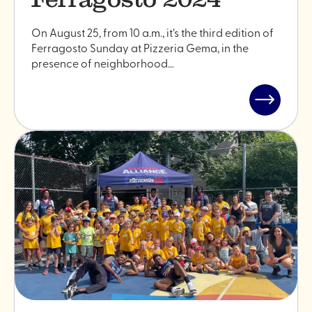
On August 25, from 10 a.m., it’s the third edition of
Ferragosto Sunday at Pizzeria Gema, in the
presence of neighborhood…
Read
post
"Ferrago
2024"