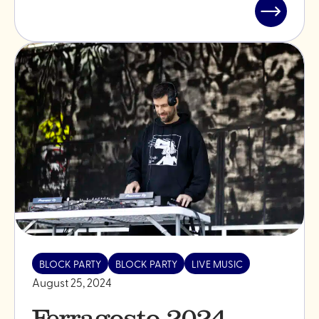
Read
post
"Summer
season
2025"
BLOCK PARTY
BLOCK PARTY
LIVE MUSIC
August 25, 2024
Ferragosto 2024