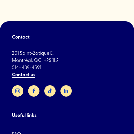
de
Montréal
players"
Contact
201 Saint-Zotique E.
Montréal. QC. H2S 1L2
514- 439-4591
Contact us
Instagram
Facebook
TikTok
LinkedIn
Useful links
FAQ