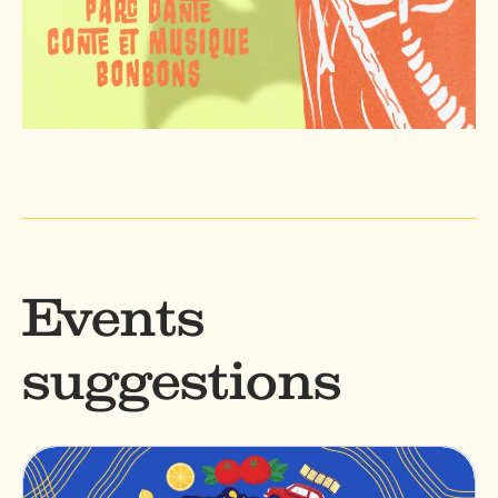
Events
suggestions