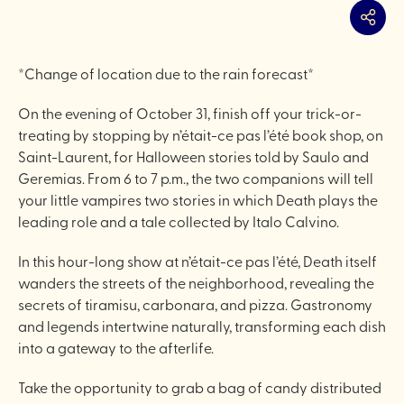
Share
*Change of location due to the rain forecast*
On the evening of October 31, finish off your trick-or-
treating by stopping by n’était-ce pas l’été book shop, on
Saint-Laurent, for Halloween stories told by Saulo and
Geremias. From 6 to 7 p.m., the two companions will tell
your little vampires two stories in which Death plays the
leading role and a tale collected by Italo Calvino.
In this hour-long show at n’était-ce pas l’été, Death itself
wanders the streets of the neighborhood, revealing the
secrets of tiramisu, carbonara, and pizza. Gastronomy
and legends intertwine naturally, transforming each dish
into a gateway to the afterlife.
Take the opportunity to grab a bag of candy distributed