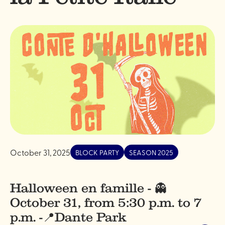
October 31, 2025
BLOCK PARTY
SEASON 2025
Halloween en famille - 👻
October 31, from 5:30 p.m. to 7
p.m. -📍Dante Park