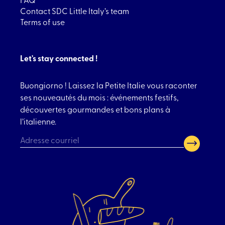
Contact SDC Little Italy’s team
Terms of use
Let's stay connected !
Buongiorno ! Laissez la Petite Italie vous raconter
ses nouveautés du mois : événements festifs,
découvertes gourmandes et bons plans à
l’italienne.
CAPTCHA