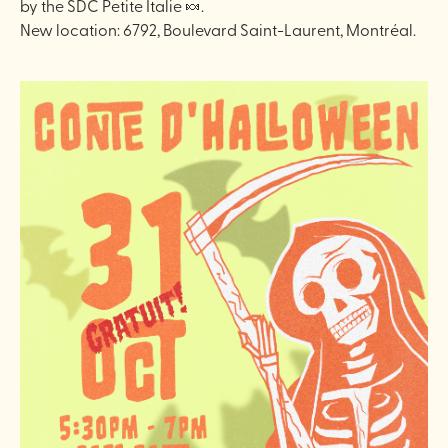
by the SDC Petite Italie 🍬.
New location: 6792, Boulevard Saint-Laurent, Montréal.