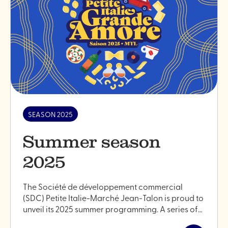
SEASON 2025
Summer season
2025
The Société de développement commercial
(SDC) Petite Italie-Marché Jean-Talon is proud to
unveil its 2025 summer programming. A series of…