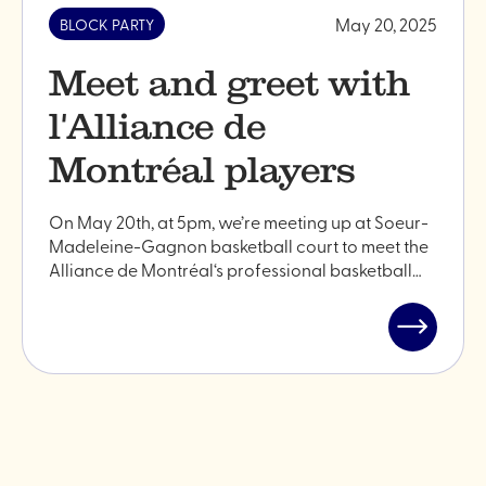
May 20, 2025
BLOCK PARTY
Meet and greet with
l'Alliance de
Montréal players
On May 20th, at 5pm, we’re meeting up at Soeur-
Madeleine-Gagnon basketball court to meet the
Alliance de Montréal‘s professional basketball…
Read
post
"Meet
and
greet
with
l'Alliance