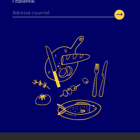
l’italienne.
CAPTCHA