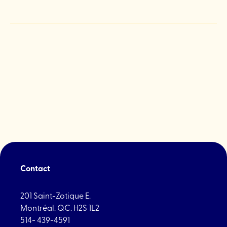
Contact
201 Saint-Zotique E.
Montréal. QC. H2S 1L2
514- 439-4591