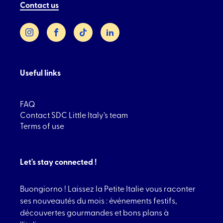
Contact us
Instagram
Facebook
TikTok
LinkedIn
Useful links
FAQ
Contact SDC Little Italy’s team
Terms of use
Let's stay connected !
Buongiorno ! Laissez la Petite Italie vous raconter
ses nouveautés du mois : événements festifs,
découvertes gourmandes et bons plans à