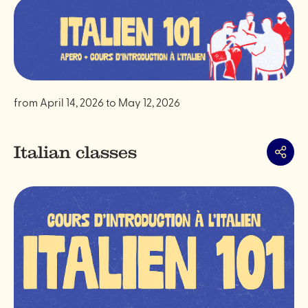
from
April 14, 2026
to
May 12, 2026
Italian classes
Share