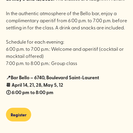
In the authentic atmosphere of the Bello bar, enjoy a
complimentary aperitif from 6:00 p.m. to 7:00 p.m. before
settling in for the class. A drink and snacks are included.
Schedule for each evening:
6:00 p.m. to 7:00 p.m.: Welcome and aperitif (cocktail or
mocktail offered)
7:00 p.m. to 8:00 p.m.: Group class
📍Bar Bello – 6740, Boulevard Saint-Laurent
📆 April 14, 21, 28, May 5, 12
🕕 6:00 pm to 8:00 pm
Register