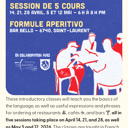
These introductory classes will teach you the basics of
the language, as well as useful expressions and phrases
for ordering at restaurants 🍝, cafés ☕️, and bars 🍸,
all in
five sessions taking place on April 14, 21, and 28, as well
as May 5 and 12, 2026.
The classes are taught in French.