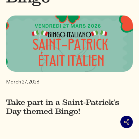
March 27, 2026
Take part in a Saint-Patrick's
Day themed Bingo!
Share