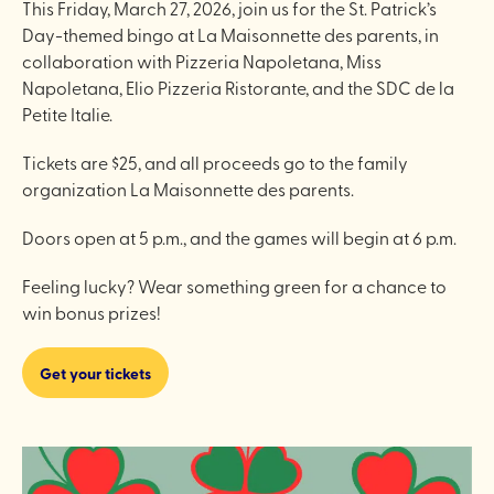
This Friday, March 27, 2026, join us for the St. Patrick’s
Day-themed bingo at La Maisonnette des parents, in
collaboration with Pizzeria Napoletana, Miss
Napoletana, Elio Pizzeria Ristorante, and the SDC de la
Petite Italie.
Tickets are $25, and all proceeds go to the family
organization La Maisonnette des parents.
Doors open at 5 p.m., and the games will begin at 6 p.m.
Feeling lucky? Wear something green for a chance to
win bonus prizes!
Get your tickets