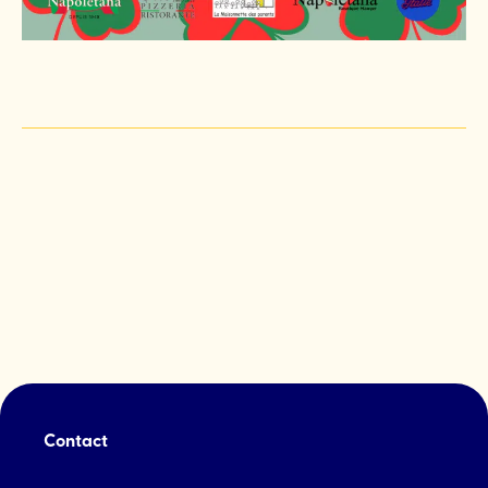
Contact