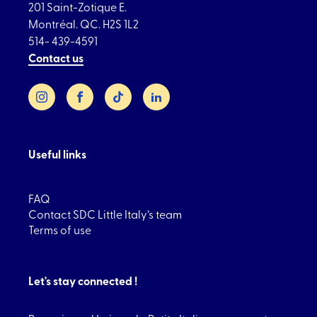
201 Saint-Zotique E.
Montréal. QC. H2S 1L2
514- 439-4591
Contact us
Instagram
Facebook
TikTok
LinkedIn
Useful links
FAQ
Contact SDC Little Italy’s team
Terms of use
Let's stay connected !