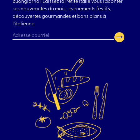
Buongiorno ! Laissez la Petite Italie vous raconter
ses nouveautés du mois : événements festifs,
découvertes gourmandes et bons plans à
l’italienne.
CAPTCHA